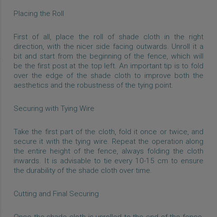
Placing the Roll
First of all, place the roll of shade cloth in the right
direction, with the nicer side facing outwards. Unroll it a
bit and start from the beginning of the fence, which will
be the first post at the top left. An important tip is to fold
over the edge of the shade cloth to improve both the
aesthetics and the robustness of the tying point.
Securing with Tying Wire
Take the first part of the cloth, fold it once or twice, and
secure it with the tying wire. Repeat the operation along
the entire height of the fence, always folding the cloth
inwards. It is advisable to tie every 10-15 cm to ensure
the durability of the shade cloth over time.
Cutting and Final Securing
Once the shade cloth is unrolled to the end of the fence,