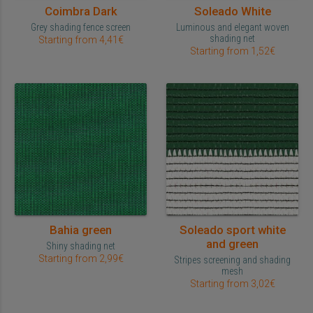
Coimbra Dark
Soleado White
Grey shading fence screen
Luminous and elegant woven
shading net
Starting from 4,41€
Starting from 1,52€
Bahia green
Soleado sport white
and green
Shiny shading net
Starting from 2,99€
Stripes screening and shading
mesh
Starting from 3,02€