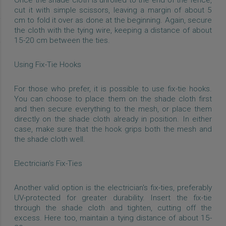
cut it with simple scissors, leaving a margin of about 5
cm to fold it over as done at the beginning. Again, secure
the cloth with the tying wire, keeping a distance of about
15-20 cm between the ties.
Using Fix-Tie Hooks
For those who prefer, it is possible to use fix-tie hooks.
You can choose to place them on the shade cloth first
and then secure everything to the mesh, or place them
directly on the shade cloth already in position. In either
case, make sure that the hook grips both the mesh and
the shade cloth well.
Electrician's Fix-Ties
Another valid option is the electrician's fix-ties, preferably
UV-protected for greater durability. Insert the fix-tie
through the shade cloth and tighten, cutting off the
excess. Here too, maintain a tying distance of about 15-