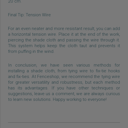
20 cm.
Final Tip: Tension Wire
For an even neater and more resistant result, you can add
a horizontal tension wire. Place it at the end of the work,
piercing the shade cloth and passing the wire through it.
This system helps keep the cloth taut and prevents it
from puffing in the wind.
In conclusion, we have seen various methods for
installing a shade cloth, from tying wire to fix-tie hooks
and fix-ties. At Fenceshop, we recommend the tying wire
for greater versatility and robustness, but each method
has its advantages. If you have other techniques or
suggestions, leave us a comment, we are always curious
to learn new solutions. Happy working to everyone!