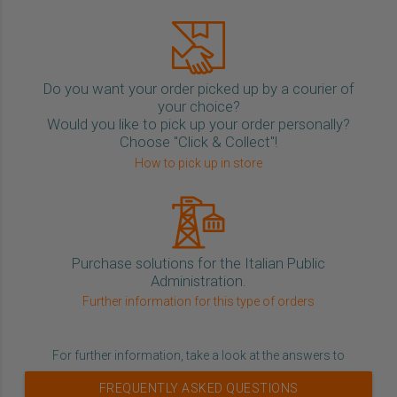
Do you want your order picked up by a courier of
your choice?
Would you like to pick up your order personally?
Choose "Click & Collect"!
How to pick up in store
Purchase solutions for the Italian Public
Administration.
Further information for this type of orders
For further information, take a look at the answers to
FREQUENTLY ASKED QUESTIONS