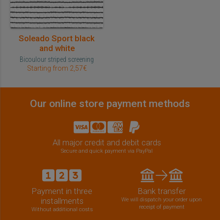
Soleado Sport black
and white
Bicoulour striped screening
Starting from 2,57€
Our online store payment methods
All major credit and debit cards
Secure and quick payment via PayPal
Payment in three
Bank transfer
installments
We will dispatch your order upon
receipt of payment
Without additional costs