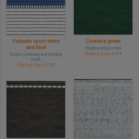
Soleado sport white
Coimbra green
and blue
Shading fence screen
Starting from 4,41€
Stripes screening and shading
mesh
Starting from 3,02€