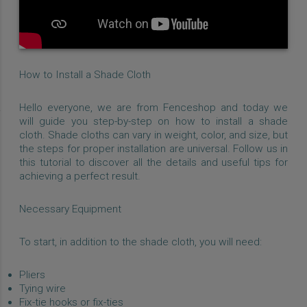
How to Install a Shade Cloth
Hello everyone, we are from Fenceshop and today we
will guide you step-by-step on how to install a shade
cloth. Shade cloths can vary in weight, color, and size, but
the steps for proper installation are universal. Follow us in
this tutorial to discover all the details and useful tips for
achieving a perfect result.
Necessary Equipment
To start, in addition to the shade cloth, you will need:
Pliers
Tying wire
Fix-tie hooks or fix-ties