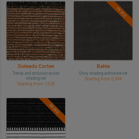
ON SALE
Soleado Corten
Bahia
Trendy and exclusive woven
Shiny shading anthracite net
shading net
Starting from 0,99€
Starting from 1,52€
ON SALE