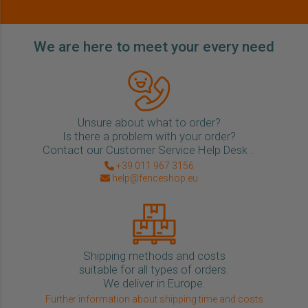
We are here to meet your every need
Unsure about what to order?
Is there a problem with your order?
Contact our Customer Service Help Desk .
+39 011 967 3156
help@fenceshop.eu
Shipping methods and costs
suitable for all types of orders.
We deliver in Europe.
Further information about shipping time and costs