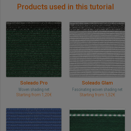
Products used in this tutorial
Soleado Pro
Soleado Glam
Woven shading net
Fascinating woven shading net
Starting from 1,20€
Starting from 1,52€