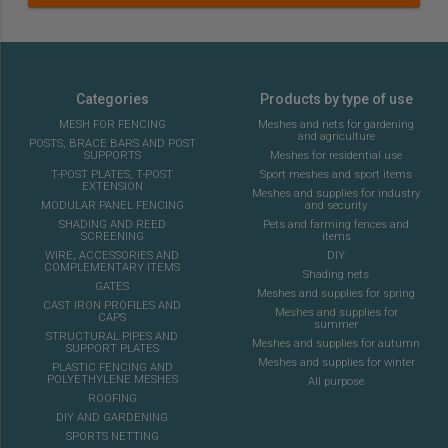
Categories
Products by type of use
MESH FOR FENCING
Meshes and nets for gardening
and agriculture
POSTS, BRACE BARS AND POST
SUPPORTS
Meshes for residential use
T-POST PLATES, T-POST
Sport meshes and sport items
EXTENSION
Meshes and supplies for industry
MODULAR PANEL FENCING
and security
SHADING AND REED
Pets and farming fences and
SCREENING
items
WIRE, ACCESSORIES AND
DIY
COMPLEMENTARY ITEMS
Shading nets
GATES
Meshes and supplies for spring
CAST IRON PROFILES AND
Meshes and supplies for
CAPS
summer
STRUCTURAL PIPES AND
Meshes and supplies for autumn
SUPPORT PLATES
Meshes and supplies for winter
PLASTIC FENCING AND
POLYETHYLENE MESHES
All purpose
ROOFING
DIY AND GARDENING
SPORTS NETTING