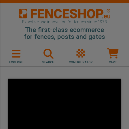
Expertise and innovation for fences since 1973
The first-class ecommerce
for fences, posts and gates
EXPLORE
SEARCH
CONFIGURATOR
CART