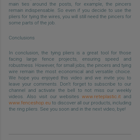
main ties around the posts, for example, the pincers
remain indispensable. So even if you decide to use the
pliers for tying the wires, you will still need the pincers for
some parts of the job.
Conclusions
In conclusion, the tying pliers is a great tool for those
facing large fence projects, ensuring speed and
robustness. However, for small jobs, the pincers and tying
wire remain the most economical and versatile choice.
We hope you enjoyed this video and we invite you to
leave your comments. Don't forget to subscribe to our
channel and activate the bell to not miss our weekly
videos. Also visit our websites
www.reteplastic.it
and
www.fenceshop.eu
to discover all our products, including
the ring pliers. See you soon and in the next video, bye!