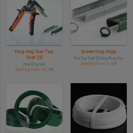
Hog ring Gun Top
Green hog rings
Graf 20
For Top Graf 20 Hog Ring Gun
Starting from 1,26€
Hog Ring Gun
Starting from 43,18€