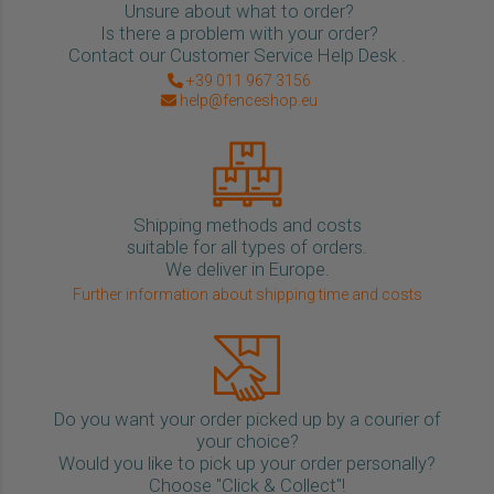
Unsure about what to order?
Is there a problem with your order?
Contact our Customer Service Help Desk .
+39 011 967 3156
help@fenceshop.eu
Shipping methods and costs
suitable for all types of orders.
We deliver in Europe.
Further information about shipping time and costs
Do you want your order picked up by a courier of
your choice?
Would you like to pick up your order personally?
Choose "Click & Collect"!