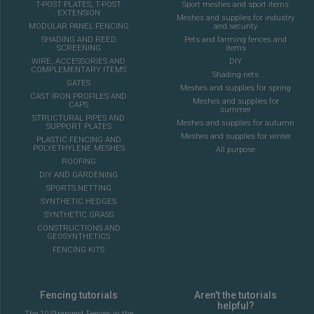
T-POST PLATES, T-POST
Sport meshes and sport items
EXTENSION
Meshes and supplies for industry
MODULAR PANEL FENCING
and security
SHADING AND REED
Pets and farming fences and
SCREENING
items
WIRE, ACCESSORIES AND
DIY
COMPLEMENTARY ITEMS
Shading nets
GATES
Meshes and supplies for spring
CAST IRON PROFILES AND
Meshes and supplies for
CAPS
summer
STRUCTURAL PIPES AND
Meshes and supplies for autumn
SUPPORT PLATES
Meshes and supplies for winter
PLASTIC FENCING AND
POLYETHYLENE MESHES
All purpose
ROOFING
DIY AND GARDENING
SPORTS NETTING
SYNTHETIC HEDGES
SYNTHETIC GRASS
CONSTRUCTIONS AND
GEOSYNTHETICS
FENCING KITS
Fencing tutorials
Aren't the tutorials
helpful?
The 10 Strangest Fences in the