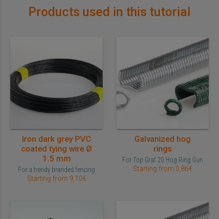
Products used in this tutorial
Iron dark grey PVC
Galvanized hog
coated tying wire Ø
rings
1.5 mm
For Top Graf 20 Hog Ring Gun
Starting from 0,86€
For a trendy branded fencing
Starting from 9,10€