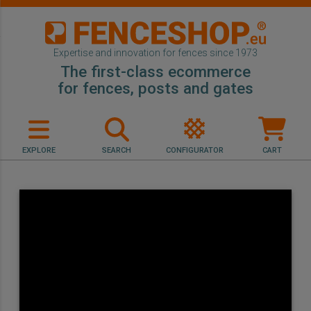
Expertise and innovation for fences since 1973
The first-class ecommerce
for fences, posts and gates
EXPLORE
SEARCH
CONFIGURATOR
CART