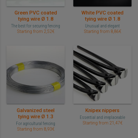
Green PVC coated
White PVC coated
tying wire Ø 1.8
tying wire Ø 1.8
The best for securing fencing
Unusual and elegant
Starting from 2,52€
Starting from 8,86€
Galvanized steel
Knipex nippers
tying wire Ø 1.3
Essential and irreplaceable
Starting from 21,47€
For agricultural fencing
Starting from 8,93€