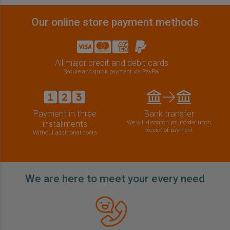
Our online store payment methods
All major credit and debit cards
Secure and quick payment via PayPal
Payment in three
Bank transfer
installments
We will dispatch your order upon
receipt of payment
Without additional costs
We are here to meet your every need