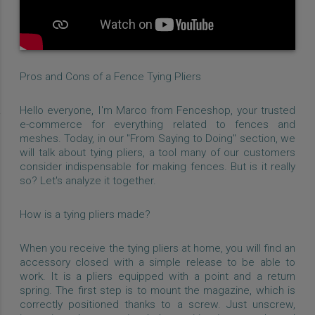
Pros and Cons of a Fence Tying Pliers
Hello everyone, I'm Marco from Fenceshop, your trusted
e-commerce for everything related to fences and
meshes. Today, in our "From Saying to Doing" section, we
will talk about tying pliers, a tool many of our customers
consider indispensable for making fences. But is it really
so? Let's analyze it together.
How is a tying pliers made?
When you receive the tying pliers at home, you will find an
accessory closed with a simple release to be able to
work. It is a pliers equipped with a point and a return
spring. The first step is to mount the magazine, which is
correctly positioned thanks to a screw. Just unscrew,