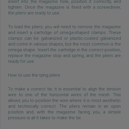
insert into the magazine hole, position it correctly, and
tighten. Once the magazine is fixed with a screwdriver,
the pliers are ready to use.
To load the pliers, you will need to remove the magazine
and insert a cartridge of omega-shaped clamps. These
clamps can be galvanized or plastic-coated galvanized
and come in various shapes, but the most common is the
omega shape. Insert the cartridge in the correct position,
replace the magazine stop and spring, and the pliers are
ready for use.
How to use the tying pliers
To make a correct tie, it is essential to align the tension
wire to one of the horizontal wires of the mesh. This
allows you to position the wire where it is most aesthetic
and technically correct. The pliers remain in an open
position and, with the magazine facing you, a simple
pressure is all it takes to make the tie.