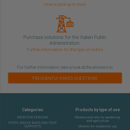
How to pick up in store
Purchase solutions for the Italian Public
Administration.
Further information for this type of orders
For further information, take a look at the answers to
FREQUENTLY ASKED QUESTIONS
Categories
Products by type of use
MESH FOR FENCING
Meshes and nets for gardening
and agriculture
POSTS, BRACE BARS AND POST
SUPPORTS
Meshes for residential use