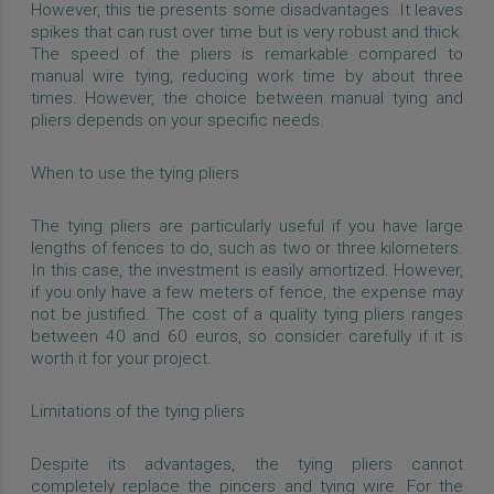
However, this tie presents some disadvantages. It leaves
spikes that can rust over time but is very robust and thick.
The speed of the pliers is remarkable compared to
manual wire tying, reducing work time by about three
times. However, the choice between manual tying and
pliers depends on your specific needs.
When to use the tying pliers
The tying pliers are particularly useful if you have large
lengths of fences to do, such as two or three kilometers.
In this case, the investment is easily amortized. However,
if you only have a few meters of fence, the expense may
not be justified. The cost of a quality tying pliers ranges
between 40 and 60 euros, so consider carefully if it is
worth it for your project.
Limitations of the tying pliers
Despite its advantages, the tying pliers cannot
completely replace the pincers and tying wire. For the