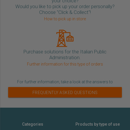
your choice?
Would you like to pick up your order personally?
Choose "Click & Collect"!
How to pick up in store
Purchase solutions for the Italian Public
Administration.
Further information for this type of orders
For further information, take a look at the answers to
FREQUENTLY ASKED QUESTIONS
Categories
Products by type of use