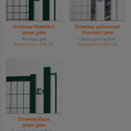
Driveway Standard
Driveway galvanized
green gate
Standard gate
The robust gate
Gate for sport facilities
Starting from 799,17€
Starting from 832,45€
Driveway Base
green gate