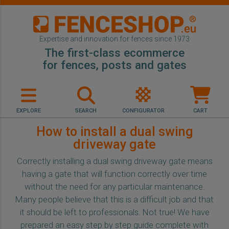
Expertise and innovation for fences since 1973
The first-class ecommerce
for fences, posts and gates
EXPLORE
SEARCH
CONFIGURATOR
CART
How to install a dual swing
driveway gate
Correctly installing a dual swing driveway gate means
having a gate that will function correctly over time
without the need for any particular maintenance.
Many people believe that this is a difficult job and that
it should be left to professionals. Not true! We have
prepared an easy step by step guide complete with