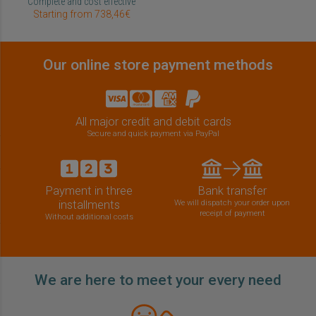
Complete and cost effective
Starting from 738,46€
Our online store payment methods
All major credit and debit cards
Secure and quick payment via PayPal
Payment in three
Bank transfer
installments
We will dispatch your order upon
receipt of payment
Without additional costs
We are here to meet your every need