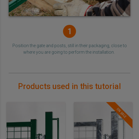
1
Position the gate and posts, still in their packaging, close to
where you are going to perform the installation.
Products used in this tutorial
ON SALE