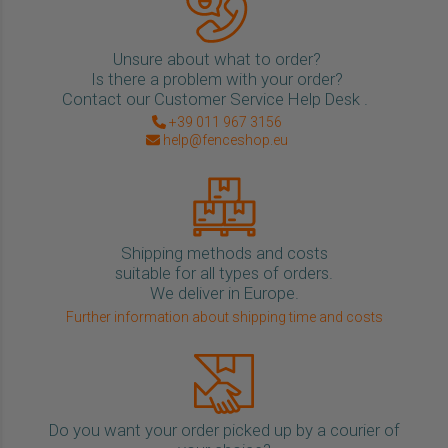
Unsure about what to order?
Is there a problem with your order?
Contact our Customer Service Help Desk .
+39 011 967 3156
help@fenceshop.eu
Shipping methods and costs
suitable for all types of orders.
We deliver in Europe.
Further information about shipping time and costs
Do you want your order picked up by a courier of