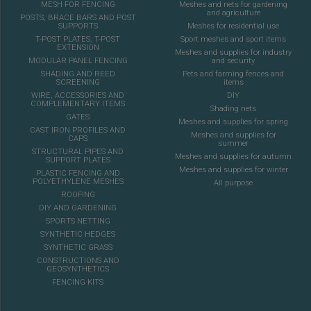
MESH FOR FENCING
Meshes and nets for gardening
and agriculture
POSTS, BRACE BARS AND POST
SUPPORTS
Meshes for residential use
T-POST PLATES, T-POST
Sport meshes and sport items
EXTENSION
Meshes and supplies for industry
MODULAR PANEL FENCING
and security
SHADING AND REED
Pets and farming fences and
SCREENING
items
WIRE, ACCESSORIES AND
DIY
COMPLEMENTARY ITEMS
Shading nets
GATES
Meshes and supplies for spring
CAST IRON PROFILES AND
Meshes and supplies for
CAPS
summer
STRUCTURAL PIPES AND
Meshes and supplies for autumn
SUPPORT PLATES
Meshes and supplies for winter
PLASTIC FENCING AND
POLYETHYLENE MESHES
All purpose
ROOFING
DIY AND GARDENING
SPORTS NETTING
SYNTHETIC HEDGES
SYNTHETIC GRASS
CONSTRUCTIONS AND
GEOSYNTHETICS
FENCING KITS