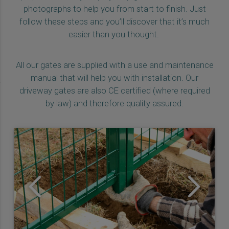
photographs to help you from start to finish. Just
follow these steps and you’ll discover that it’s much
easier than you thought.
All our gates are supplied with a use and maintenance
manual that will help you with installation. Our
driveway gates are also CE certified (where required
by law) and therefore quality assured.