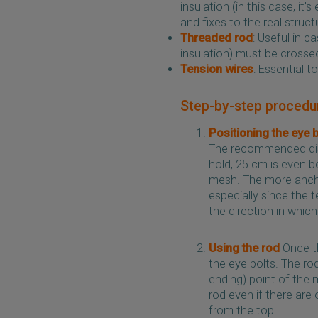
insulation (in this case, it
and fixes to the real struc
Threaded rod
: Useful in c
insulation) must be crosse
Tension wires
: Essential 
Step-by-step procedu
Positioning the eye 
The recommended dis
hold, 25 cm is even be
mesh. The more anchor
especially since the 
the direction in which
Using the rod
Once th
the eye bolts. The ro
ending) point of the 
rod even if there are 
from the top.