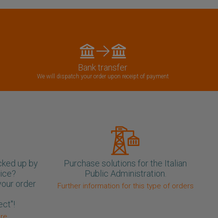
Bank transfer
We will dispatch your order upon receipt of payment
cked up by
Purchase solutions for the Italian
oice?
Public Administration.
your order
Further information for this type of orders
ect"!
ore