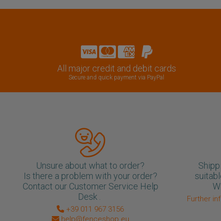
All major credit and debit cards
Secure and quick payment via PayPal
Unsure about what to order?
Shipp
Is there a problem with your order?
suitabl
Contact our Customer Service Help
We
Desk .
Further in
+39 011 967 3156
help@fenceshop.eu