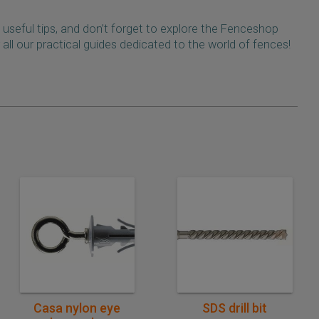
 useful tips, and don’t forget to explore the Fenceshop
 all our practical guides dedicated to the world of fences!
Quick purchase
Quick purchase
Casa nylon eye
SDS drill bit