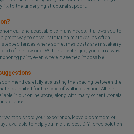
y fix to the underlying structural support.
ion?
economical, and adaptable to many needs. It allows you to
 a great way to solve installation mistakes, as often
or stepped fences where sometimes posts are mistakenly
stead of the low one. With this technique, you can always
anchoring point, even where it seemed impossible.
 suggestions
ecommend carefully evaluating the spacing between the
terials suited for the type of wall in question. All the
lable in our online store, along with many other tutorials
installation.
or want to share your experience, leave a comment or
ays available to help you find the best DIY fence solution