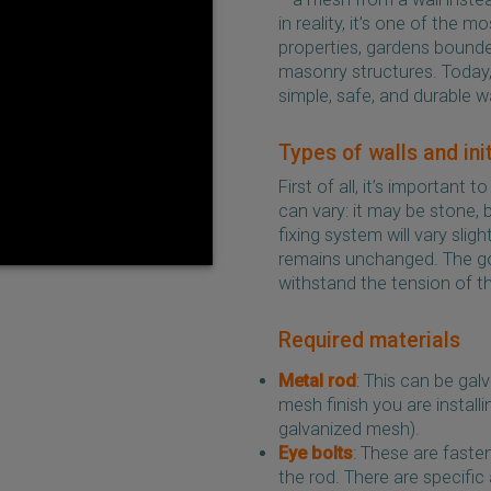
in reality, it’s one of the
properties, gardens bounde
masonry structures. Today, 
simple, safe, and durable w
Types of walls and ini
First of all, it’s important
can vary: it may be stone, b
fixing system will vary slig
remains unchanged. The goal
withstand the tension of t
Required materials
Metal rod
: This can be gal
mesh finish you are install
galvanized mesh).
Eye bolts
: These are faste
the rod. There are specific