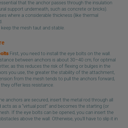
’s essential that the anchor passes through the insulation
tural support underneath, such as concrete or bricks).
ases where a considerable thickness (like thermal
d.
to keep the mesh taut and stable.
re
bolts
First, you need to install the eye bolts on the wall.
tance between anchors is about 30–40 cm; for optimal
tter, as this reduces the risk of flexing or bulges in the
s you use, the greater the stability of the attachment,
tension from the mesh tends to pull the anchors forward,
 they offer less resistance.
e anchors are secured, insert the metal rod through all
d acts as a “virtual post” and becomes the starting (or
mesh. If the eye bolts can be opened, you can insert the
obstacles above the wall. Otherwise, you'll have to slip it in