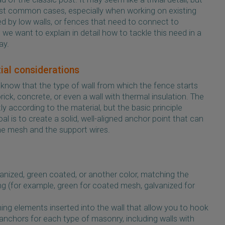
 most common cases, especially when working on existing
d by low walls, or fences that need to connect to
we want to explain in detail how to tackle this need in a
ay.
tial considerations
 to know that the type of wall from which the fence starts
rick, concrete, or even a wall with thermal insulation. The
htly according to the material, but the basic principle
 is to create a solid, well-aligned anchor point that can
he mesh and the support wires.
vanized, green coated, or another color, matching the
ing (for example, green for coated mesh, galvanized for
ning elements inserted into the wall that allow you to hook
 anchors for each type of masonry, including walls with