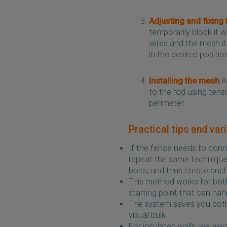
Adjusting and fixing 
temporarily block it 
wires and the mesh its
in the desired positio
Installing the mesh
At
to the rod using tens
perimeter.
Practical tips and var
If the fence needs to conn
repeat the same technique o
bolts, and thus create anc
This method works for both
starting point that can hand
The system saves you both
visual bulk.
For insulated walls, we a