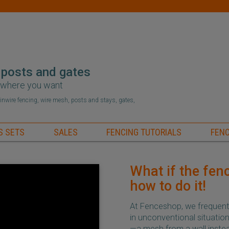
 posts and gates
r where you want
hainwire fencing, wire mesh, posts and stays, gates,
S SETS
SALES
FENCING TUTORIALS
FENC
What if the fenc
how to do it!
At Fenceshop, we frequentl
in unconventional situati
—a mesh from a wall instead 