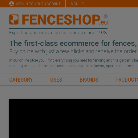
SIGN IN TO YOUR ACCOUNT
SIGN UP
Expertise and innovation for fences since 1973
The first-class ecommerce for fences,
Buy online with just a few clicks and receive the orde
In our online store you'll find everything you need for fencing and the garden: c
shading net, plastic meshes, accessories, synthetic lawns, sports equipment.
CATEGORY
USES
BRANDS
PRODUCT