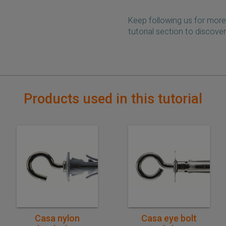
Keep following us for more
tutorial section to discover
Products used in this tutorial
Quick purchase
Quick purchase
Casa nylon
Casa eye bolt