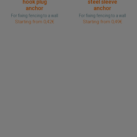
hook plug
steel sleeve
anchor
anchor
For fixing fencing to a wall
For fixing fencing to a wall
Starting from 0,42€
Starting from 0,49€