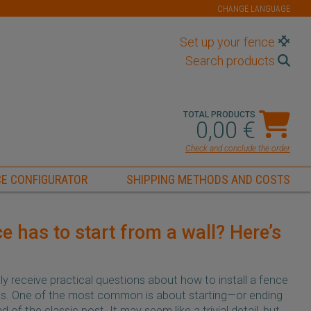
CHANGE LANGUAGE
Set up your fence
Search products
TOTAL PRODUCTS
0,00 €
Check and conclude the order
E CONFIGURATOR
SHIPPING METHODS AND COSTS
e has to start from a wall? Here’s
y receive practical questions about how to install a fence
ons. One of the most common is about starting—or ending
of the classic post. It may seem like a trivial detail, but