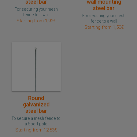
steel bar
wall mounting
steel bar
For securing your mesh
fence to a wall
For securing your mesh
Starting from 1,92€
fence to a wall
Starting from 1,50€
Quick purchase
Round
galvanized
steel bar
To secure a mesh fence to
a Sport pole
Starting from 12,53€