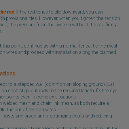
the rod
If the rod tends to slip downward, you can
with provisional ties. However, when you tighten the tension
elf, the pressure from the system will hold the rod firmly
n.
 this point, continue as with a normal fence: tie the mesh
ion wires and proceed with installation along the planned
iations
ect to a stepped wall (common on sloping ground), just
n each step: cut rods to the required length, fix the eye
hor points even in complex situations.
 welded mesh and chain link mesh, as both require a
le the pull of tension wires.
 posts and brace arms, optimizing costs and reducing
lways recommend using long anchors that pass through the