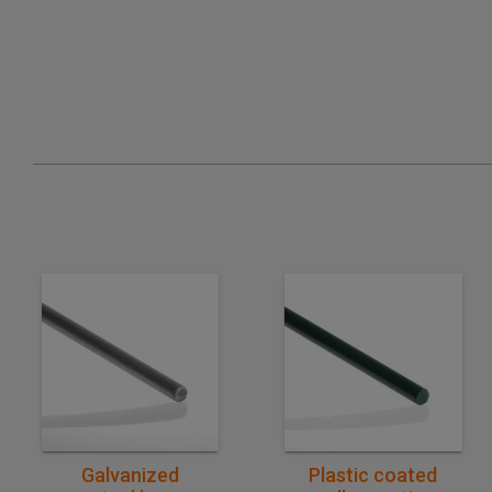
Quick purchase
Quick purchase
Galvanized
Plastic coated