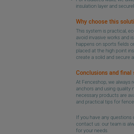
insulation layer and securel
Why choose this solut
This system is practical, 
avoid invasive works and is
happens on sports fields 
placed at the high point in
create a solid and secure 
Conclusions and final
At Fenceshop, we always r
anchors and using quality ma
necessary products are avai
and practical tips for fence 
If you have any questions 
contact us: our team is alw
for your needs.