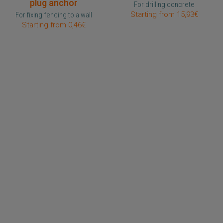
plug anchor
For drilling concrete
Starting from 15,93€
For fixing fencing to a wall
Starting from 0,46€