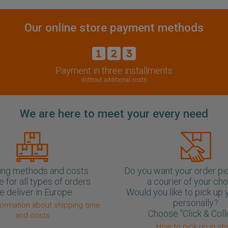
Our online store payment methods
Payment in three installments
Without additional costs
We are here to meet your every need
ing methods and costs
Do you want your order pi
e for all types of orders.
a courier of your ch
 deliver in Europe.
Would you like to pick up 
personally?
formation about shipping time
Choose "Click & Coll
and costs
How to pick up in st