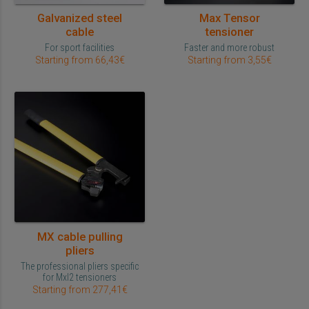
Galvanized steel
Max Tensor
cable
tensioner
For sport facilities
Faster and more robust
Starting from 66,43€
Starting from 3,55€
MX cable pulling
pliers
The professional pliers specific
for Mxl2 tensioners
Starting from 277,41€