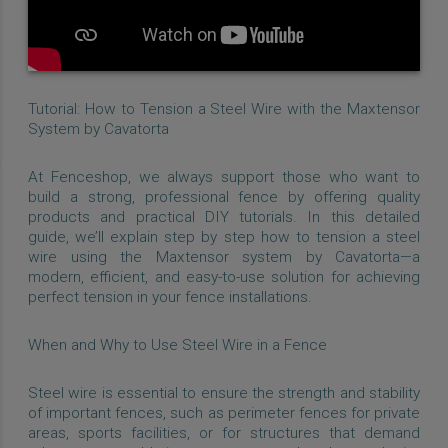
Tutorial: How to Tension a Steel Wire with the Maxtensor
System by Cavatorta
At Fenceshop, we always support those who want to
build a strong, professional fence by offering quality
products and practical DIY tutorials. In this detailed
guide, we’ll explain step by step how to tension a steel
wire using the Maxtensor system by Cavatorta—a
modern, efficient, and easy-to-use solution for achieving
perfect tension in your fence installations.
When and Why to Use Steel Wire in a Fence
Steel wire is essential to ensure the strength and stability
of important fences, such as perimeter fences for private
areas, sports facilities, or for structures that demand