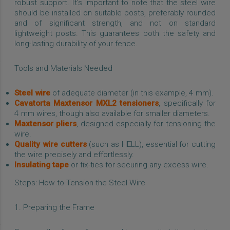
robust support. It’s important to note that the steel wire
should be installed on suitable posts, preferably rounded
and of significant strength, and not on standard
lightweight posts. This guarantees both the safety and
long-lasting durability of your fence.
Tools and Materials Needed
Steel wire
of adequate diameter (in this example, 4 mm).
Cavatorta Maxtensor MXL2 tensioners
, specifically for
4 mm wires, though also available for smaller diameters.
Maxtensor pliers
, designed especially for tensioning the
wire.
Quality wire cutters
(such as HELL), essential for cutting
the wire precisely and effortlessly.
Insulating tape
or fix-ties for securing any excess wire.
Steps: How to Tension the Steel Wire
1. Preparing the Frame