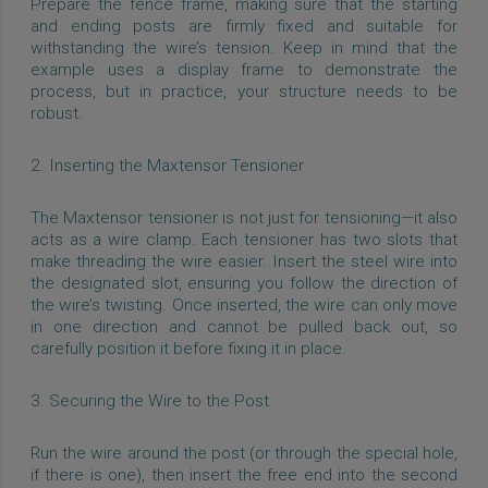
Prepare the fence frame, making sure that the starting
and ending posts are firmly fixed and suitable for
withstanding the wire’s tension. Keep in mind that the
example uses a display frame to demonstrate the
process, but in practice, your structure needs to be
robust.
2. Inserting the Maxtensor Tensioner
The Maxtensor tensioner is not just for tensioning—it also
acts as a wire clamp. Each tensioner has two slots that
make threading the wire easier. Insert the steel wire into
the designated slot, ensuring you follow the direction of
the wire’s twisting. Once inserted, the wire can only move
in one direction and cannot be pulled back out, so
carefully position it before fixing it in place.
3. Securing the Wire to the Post
Run the wire around the post (or through the special hole,
if there is one), then insert the free end into the second