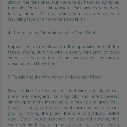
slot on the tensioner. Pull the wire by hand as tightly as
possible for an initial tension. Trim any excess wire,
leaving about 10 cm, which you can secure with
insulating tape or a fix-tie for a tidy finish.
4. Repeating the Operation on the Other Post
Repeat the same steps on the opposite end of the
fence, making sure the wire is evenly tensioned on both
sides. Use wire cutters to trim any excess, ensuring a
clean cut with little effort.
5. Tensioning the Wire with the Maxtensor Pliers
Now it’s time to tension the steel wire. The Maxtensor
pliers are designed for simplicity and effectiveness:
simply open them, insert the wire into its slot, and close.
Inside, a spring and wheel mechanism ensure a secure
grip. By moving the pliers, the wire is gradually pulled
tight. Once you’ve reached the desired tension, the
system locks the wire in place, preventing it from slipping