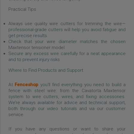
Practical Tips
Always use quality wire cutters for trimming the wire—
professional-grade cutters will help you avoid fatigue and
get precise results.
Check that your wire diameter matches the chosen
Maxtensor tensioner model.
Secure any excess wire carefully for a neat appearance
and to prevent injury risks.
Where to Find Products and Support
At
Fenceshop
you’ll find everything you need to build a
fence with steel wire: from the Cavatorta Maxtensor
system to wire cutters, wires, and fixing accessories.
We’re always available for advice and technical support,
both through our video tutorials and via our customer
service.
If you have any questions or want to share your