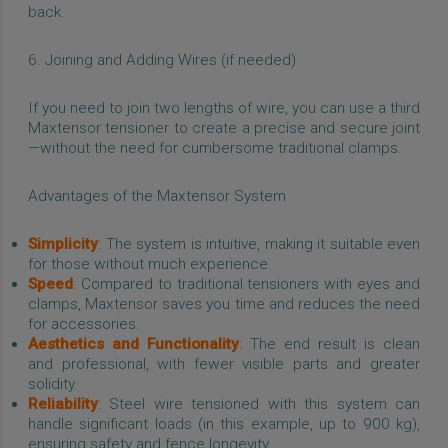
back.
6. Joining and Adding Wires (if needed)
If you need to join two lengths of wire, you can use a third
Maxtensor tensioner to create a precise and secure joint
—without the need for cumbersome traditional clamps.
Advantages of the Maxtensor System
Simplicity
: The system is intuitive, making it suitable even
for those without much experience.
Speed
: Compared to traditional tensioners with eyes and
clamps, Maxtensor saves you time and reduces the need
for accessories.
Aesthetics and Functionality
: The end result is clean
and professional, with fewer visible parts and greater
solidity.
Reliability
: Steel wire tensioned with this system can
handle significant loads (in this example, up to 900 kg),
ensuring safety and fence longevity.