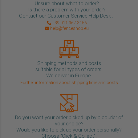
Unsure about what to order?
Is there a problem with your order?
Contact our Customer Service Help Desk .
+39 011 967 3156
help@fenceshop.eu
Shipping methods and costs
suitable for all types of orders.
We deliver in Europe.
Further information about shipping time and costs
Do you want your order picked up by a courier of
your choice?
Would you like to pick up your order personally?
Choose "Click & Collect"!