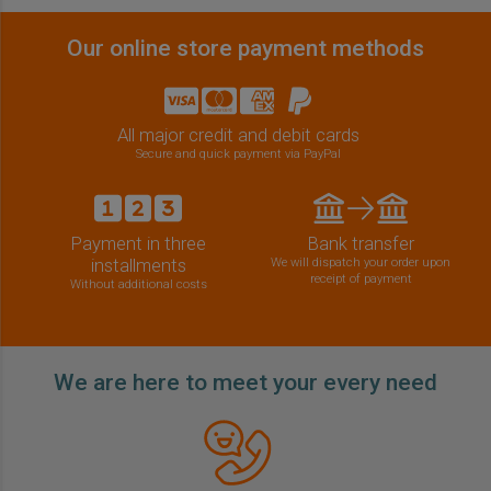
Our online store payment methods
All major credit and debit cards
Secure and quick payment via PayPal
Payment in three
Bank transfer
installments
We will dispatch your order upon
receipt of payment
Without additional costs
We are here to meet your every need