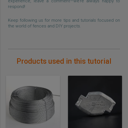
experience, leave a comment—we’re always happy to
respond!
Keep following us for more tips and tutorials focused on
the world of fences and DIY projects.
Products used in this tutorial