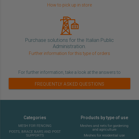
How to pick up in store
Purchase solutions for the Italian Public
Administration.
Further information for this type of orders
For further information, take a look at the answers to
FREQUENTLY ASKED QUESTIONS
Categories
Products by type of use
MESH FOR FENCING
Meshes and nets for gardening
and agriculture
POSTS, BRACE BARS AND POST
SUPPORTS
Meshes for residential use