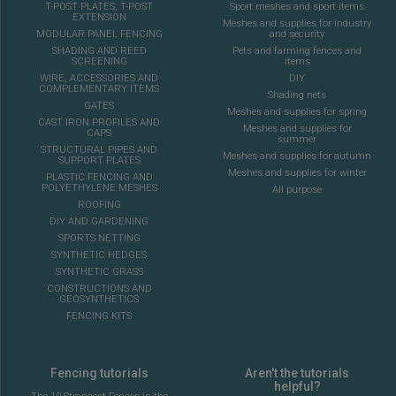
T-POST PLATES, T-POST
Sport meshes and sport items
EXTENSION
Meshes and supplies for industry
MODULAR PANEL FENCING
and security
SHADING AND REED
Pets and farming fences and
SCREENING
items
WIRE, ACCESSORIES AND
DIY
COMPLEMENTARY ITEMS
Shading nets
GATES
Meshes and supplies for spring
CAST IRON PROFILES AND
Meshes and supplies for
CAPS
summer
STRUCTURAL PIPES AND
Meshes and supplies for autumn
SUPPORT PLATES
Meshes and supplies for winter
PLASTIC FENCING AND
POLYETHYLENE MESHES
All purpose
ROOFING
DIY AND GARDENING
SPORTS NETTING
SYNTHETIC HEDGES
SYNTHETIC GRASS
CONSTRUCTIONS AND
GEOSYNTHETICS
FENCING KITS
Fencing tutorials
Aren't the tutorials
helpful?