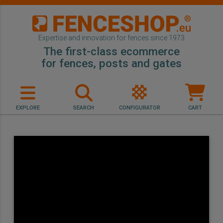
Expertise and innovation for fences since 1973
The first-class ecommerce
for fences, posts and gates
EXPLORE
SEARCH
CONFIGURATOR
CART