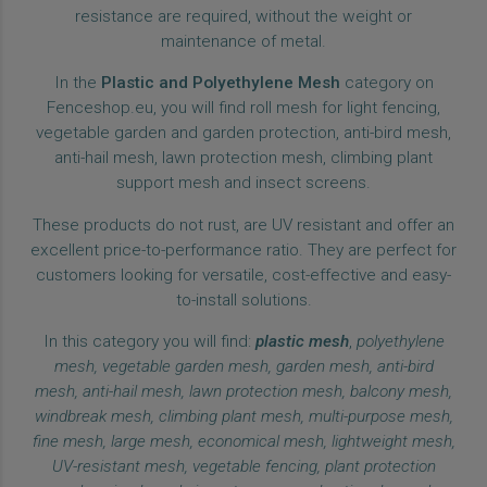
resistance are required, without the weight or
maintenance of metal.
In the
Plastic and Polyethylene Mesh
category on
Fenceshop.eu, you will find roll mesh for light fencing,
vegetable garden and garden protection, anti-bird mesh,
anti-hail mesh, lawn protection mesh, climbing plant
support mesh and insect screens.
These products do not rust, are UV resistant and offer an
excellent price-to-performance ratio. They are perfect for
customers looking for versatile, cost-effective and easy-
to-install solutions.
In this category you will find:
plastic mesh
,
polyethylene
mesh, vegetable garden mesh, garden mesh, anti-bird
mesh, anti-hail mesh, lawn protection mesh, balcony mesh,
windbreak mesh, climbing plant mesh, multi-purpose mesh,
fine mesh, large mesh, economical mesh, lightweight mesh,
UV-resistant mesh, vegetable fencing, plant protection