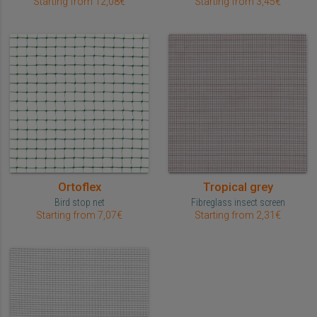
Starting from 12,08€
Starting from 3,45€
Ortoflex
Tropical grey
Bird stop net
Fibreglass insect screen
Starting from 7,07€
Starting from 2,31€