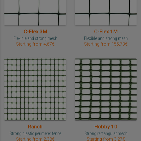
C-Flex 3M
C-Flex 1M
Flexible and strong mesh
Flexible and strong mesh
Starting from 4,67€
Starting from 155,73€
Ranch
Hobby 10
Strong plastic perimeter fence
Strong rectangular mesh
Starting from 2,38€
Starting from 3,27€