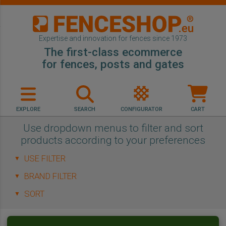
Expertise and innovation for fences since 1973
The first-class ecommerce
for fences, posts and gates
EXPLORE
SEARCH
CONFIGURATOR
CART
Use dropdown menus to filter and sort
products according to your preferences
▼
▼
▼