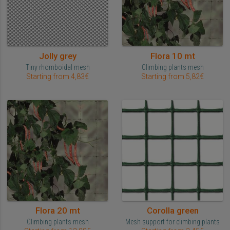
Jolly grey
Flora 10 mt
Tiny rhomboidal mesh
Climbing plants mesh
Starting from 4,83€
Starting from 5,82€
Flora 20 mt
Corolla green
Climbing plants mesh
Mesh support for climbing plants