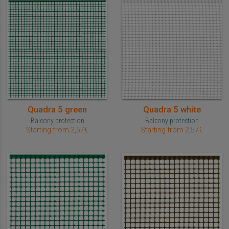
Quadra 5 green
Quadra 5 white
Balcony protection
Balcony protection
Starting from 2,57€
Starting from 2,57€