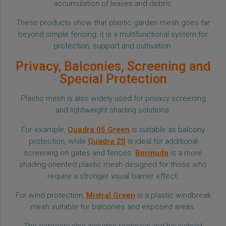
accumulation of leaves and debris.
These products show that plastic garden mesh goes far
beyond simple fencing: it is a multifunctional system for
protection, support and cultivation.
Privacy, Balconies, Screening and
Special Protection
Plastic mesh is also widely used for privacy screening
and lightweight shading solutions.
For example,
Quadra 05 Green
is suitable as balcony
protection, while
Quadra 20
is ideal for additional
screening on gates and fences.
Bermuda
is a more
shading-oriented plastic mesh designed for those who
require a stronger visual barrier effect.
For wind protection,
Mistral Green
is a plastic windbreak
mesh suitable for balconies and exposed areas.