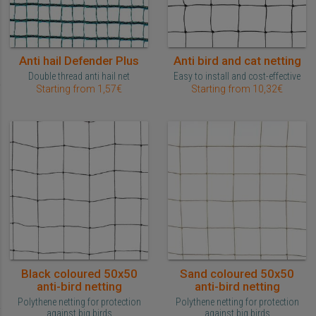
Anti hail Defender Plus
Anti bird and cat netting
Double thread anti hail net
Easy to install and cost-effective
Starting from 1,57€
Starting from 10,32€
Black coloured 50x50
Sand coloured 50x50
anti-bird netting
anti-bird netting
Polythene netting for protection
Polythene netting for protection
against big birds
against big birds