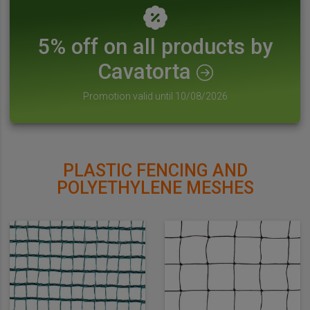
5% off on all products by
Cavatorta
Promotion valid until 10/08/2026
PLASTIC FENCING AND
POLYETHYLENE MESHES