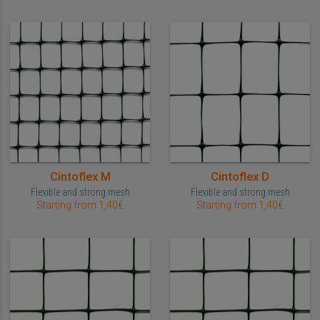
Cintoflex M
Cintoflex D
Flexible and strong mesh
Flexible and strong mesh
Starting from 1,40€
Starting from 1,40€