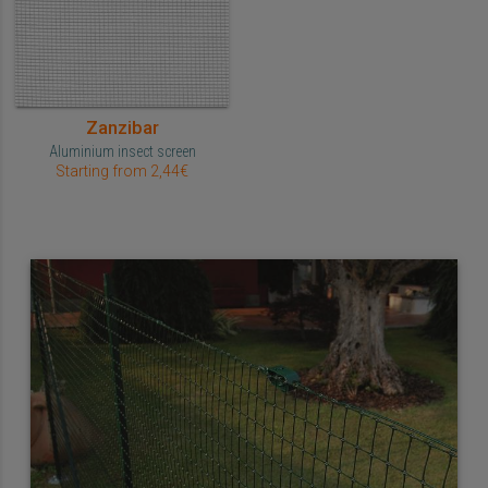
Zanzibar
Aluminium insect screen
Starting from 2,44€