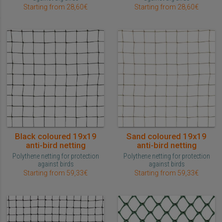
Starting from 28,60€
Starting from 28,60€
Black coloured 19x19
Sand coloured 19x19
anti-bird netting
anti-bird netting
Polythene netting for protection
Polythene netting for protection
against birds
against birds
Starting from 59,33€
Starting from 59,33€