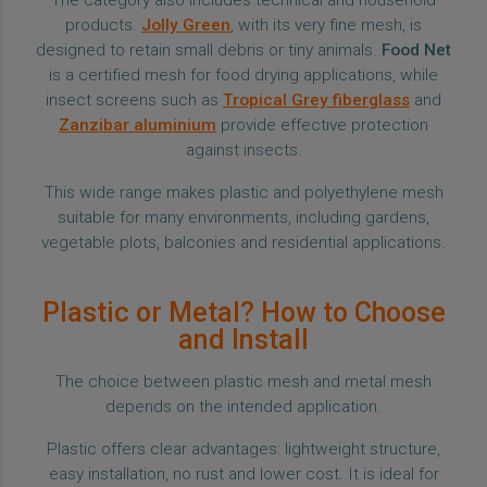
The category also includes technical and household
products.
Jolly Green
, with its very fine mesh, is
designed to retain small debris or tiny animals.
Food Net
is a certified mesh for food drying applications, while
insect screens such as
Tropical Grey fiberglass
and
Zanzibar aluminium
provide effective protection
against insects.
This wide range makes plastic and polyethylene mesh
suitable for many environments, including gardens,
vegetable plots, balconies and residential applications.
Plastic or Metal? How to Choose
and Install
The choice between plastic mesh and metal mesh
depends on the intended application.
Plastic offers clear advantages: lightweight structure,
easy installation, no rust and lower cost. It is ideal for