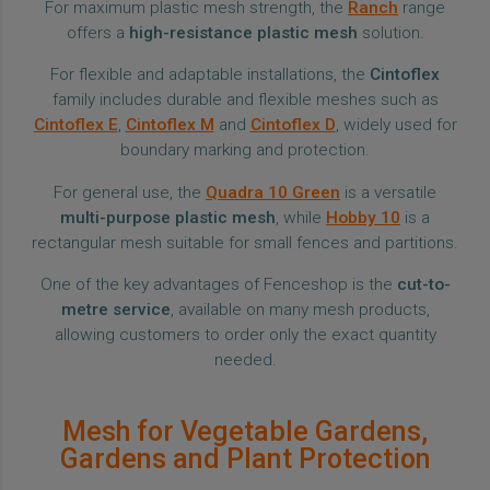
For maximum plastic mesh strength, the
Ranch
range
offers a
high-resistance plastic mesh
solution.
For flexible and adaptable installations, the
Cintoflex
family includes durable and flexible meshes such as
Cintoflex E
,
Cintoflex M
and
Cintoflex D
, widely used for
boundary marking and protection.
For general use, the
Quadra 10 Green
is a versatile
multi-purpose plastic mesh
, while
Hobby 10
is a
rectangular mesh suitable for small fences and partitions.
One of the key advantages of Fenceshop is the
cut-to-
metre service
, available on many mesh products,
allowing customers to order only the exact quantity
needed.
Mesh for Vegetable Gardens,
Gardens and Plant Protection