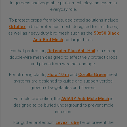
In gardens and vegetable plots, mesh plays an essential
everyday role.
To protect crops from birds, dedicated solutions include
Ortoflex
, a bird protection mesh designed for fruit trees,
as well as heavy-duty bird mesh such as the
50x50 Black
Anti-Bird Mesh
for larger birds.
For hail protection,
Defender Plus Anti-Hail
is a strong
double-wire mesh designed to effectively protect crops
and plants from weather damage.
For climbing plants,
Flora 10 m
and
Corolla Green
mesh
systems are designed to guide and support vertical
growth of vegetables and flowers.
For mole protection, the
AVIARY Anti-Mole Mesh
is
designed to be buried underground to prevent mole
intrusion.
For gutter protection,
Levex Tube
helps prevent the