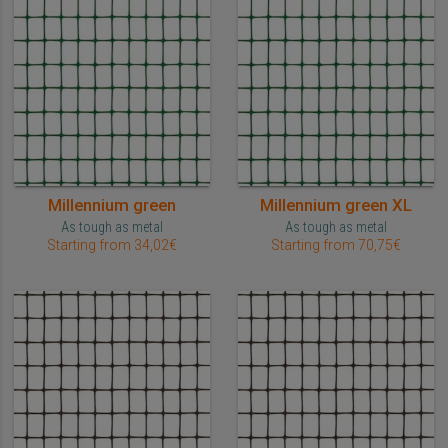
Millennium green
Millennium green XL
As tough as metal
As tough as metal
Starting from 34,02€
Starting from 70,75€