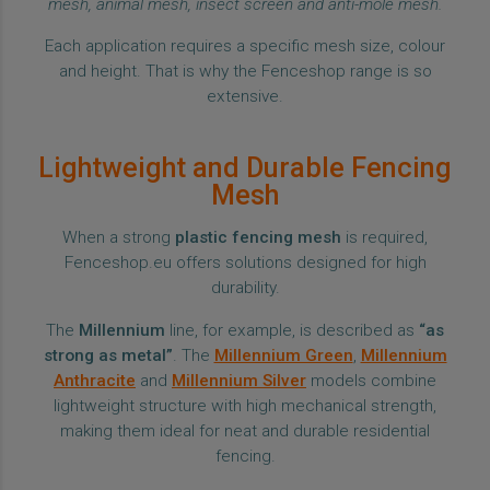
mesh, animal mesh, insect screen and anti-mole mesh.
Each application requires a specific mesh size, colour
and height. That is why the Fenceshop range is so
extensive.
Lightweight and Durable Fencing
Mesh
When a strong
plastic fencing mesh
is required,
Fenceshop.eu offers solutions designed for high
durability.
The
Millennium
line, for example, is described as
“as
strong as metal”
. The
Millennium Green
,
Millennium
Anthracite
and
Millennium Silver
models combine
lightweight structure with high mechanical strength,
making them ideal for neat and durable residential
fencing.