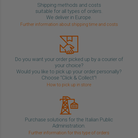
Shipping methods and costs
suitable for all types of orders.
We deliver in Europe.
Further information about shipping time and costs
Do you want your order picked up by a courier of
your choice?
Would you like to pick up your order personally?
Choose "Click & Collect"!
How to pick up in store
Purchase solutions for the Italian Public
Administration.
Further information for this type of orders