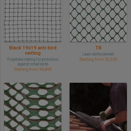
Black 19x19 anti-bird
TR
netting
Lawn reinforcement
Polythene netting for protection
Starting from 35,52€
against small birds
Starting from 94,89€