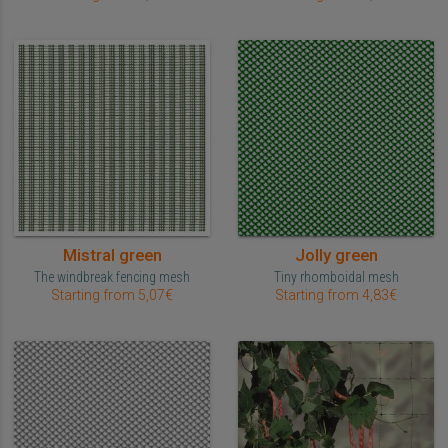
Mistral green
Jolly green
The windbreak fencing mesh
Tiny rhomboidal mesh
Starting from 5,07€
Starting from 4,83€