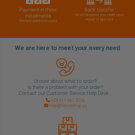
Payment in three
Bank transfer
installments
We will dispatch your order upon
receipt of payment
Without additional costs
We are here to meet your every need
Unsure about what to order?
Is there a problem with your order?
Contact our Customer Service Help Desk .
+39 011 967 3156
help@fenceshop.eu