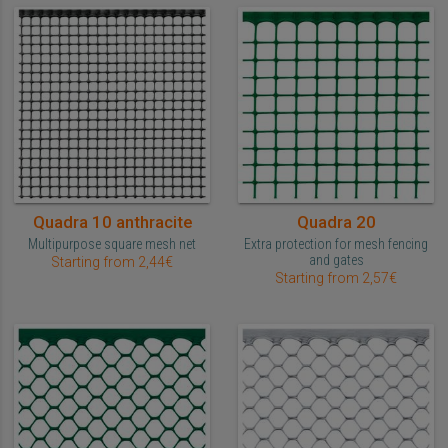
Quadra 10 anthracite
Quadra 20
Multipurpose square mesh net
Extra protection for mesh fencing
and gates
Starting from 2,44€
Starting from 2,57€