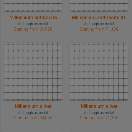
Millennium anthracite
Millennium anthracite XL
As tough as metal
As tough as metal
Starting from 30,92€
Starting from 71,13€
Millennium silver
Millennium silver
As tough as metal
As tough as metal
Starting from 34,02€
Starting from 71,13€