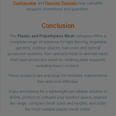
Configurator
and
Fencing Tutorials
help calculate
required dimensions and quantities.
Conclusion
The
Plastic and Polyethylene Mesh
category offers a
complete range of solutions for light fencing, vegetable
gardens, outdoor spaces, balconies and special
protection systems: from anti-bird mesh to anti-hail mesh,
from lawn protection mesh to climbing plant supports,
including insect screens.
These products are practical, UV resistant, maintenance-
free and cost-effective.
If you are looking for a lightweight yet reliable solution to
define, protect or cultivate your outdoor space, explore
the range, compare mesh sizes and heights, and order
the most suitable plastic mesh online.