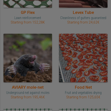
GP Flex
Levex Tube
Lawn reinforcement
Cleanliness of gutters guaranteed
Starting from 152,28€
Starting from 24,62€
AVIARY mole-net
Food Net
Underground net against moles
Fruit and vegetables drying
Starting from 195,46€
Starting from 125,65€