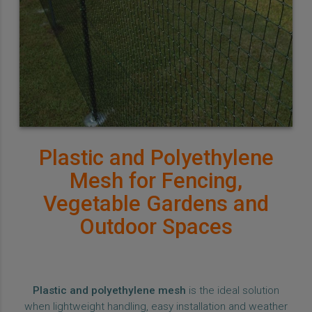
Plastic and Polyethylene
Mesh for Fencing,
Vegetable Gardens and
Outdoor Spaces
Plastic and polyethylene mesh
is the ideal solution
when lightweight handling, easy installation and weather