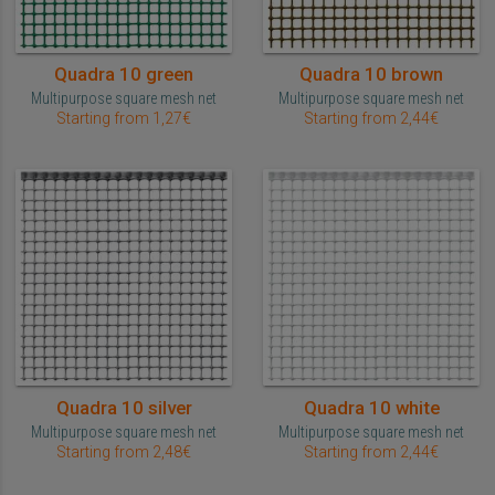
Quadra 10 green
Quadra 10 brown
Multipurpose square mesh net
Multipurpose square mesh net
Starting from 1,27€
Starting from 2,44€
Quadra 10 silver
Quadra 10 white
Multipurpose square mesh net
Multipurpose square mesh net
Starting from 2,48€
Starting from 2,44€