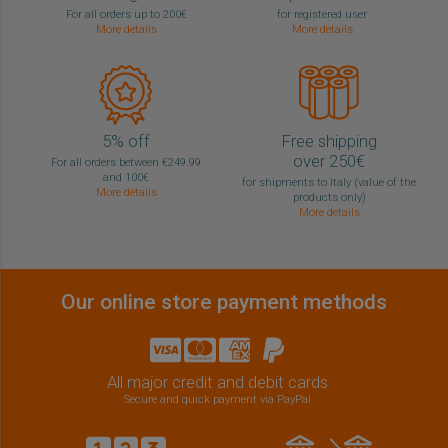
For all orders up to 200€
for registered user
More details
More details
5% off
Free shipping
over 250€
For all orders between €249.99
and 100€
for shipments to Italy (value of the
More details
products only)
More details
Our online store payment methods
All major credit and debit cards
Secure and quick payment via PayPal