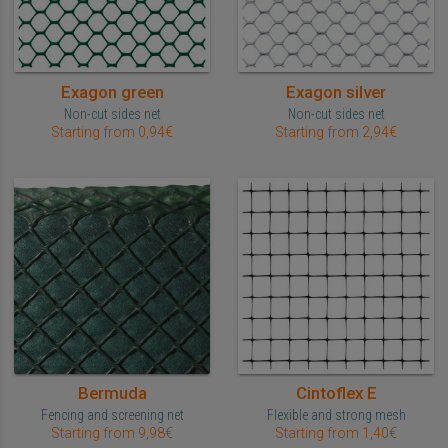
Exagon green
Exagon silver
Non-cut sides net
Non-cut sides net
Starting from 0,94€
Starting from 2,94€
Bermuda
Cintoflex E
Fencing and screening net
Flexible and strong mesh
Starting from 9,98€
Starting from 1,40€