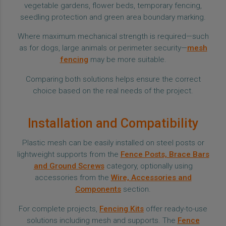
vegetable gardens, flower beds, temporary fencing,
seedling protection and green area boundary marking.
Where maximum mechanical strength is required—such
as for dogs, large animals or perimeter security—
mesh
fencing
may be more suitable.
Comparing both solutions helps ensure the correct
choice based on the real needs of the project.
Installation and Compatibility
Plastic mesh can be easily installed on steel posts or
lightweight supports from the
Fence Posts, Brace Bars
and Ground Screws
category, optionally using
accessories from the
Wire, Accessories and
Components
section.
For complete projects,
Fencing Kits
offer ready-to-use
solutions including mesh and supports. The
Fence