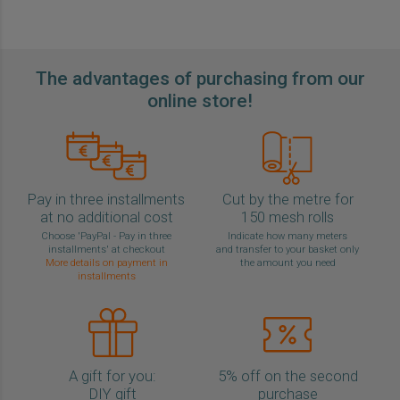
The advantages of purchasing from our
online store!
Pay in three installments
Cut by the metre for
at no additional cost
150 mesh rolls
Choose 'PayPal - Pay in three
Indicate how many meters
installments' at checkout
and transfer to your basket only
More details on payment in
the amount you need
installments
A gift for you:
5% off on the second
DIY gift
purchase