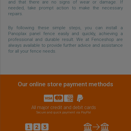
and that there are no signs of wear or damage. If
needed, take prompt action to make the necessary
repairs.
By following these simple steps, you can install a
Panoplax panel fence easily and quickly, achieving a
professional and durable result. We at Fenceshop are
always available to provide further advice and assistance
for all your fence needs.
Our online store payment methods
All major credit and debit cards
Secure and quick payment via PayPal