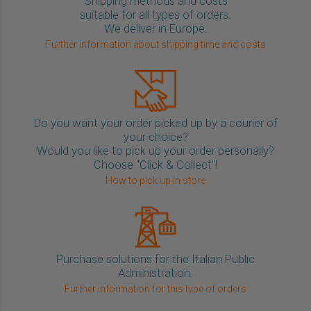
Shipping methods and costs
suitable for all types of orders.
We deliver in Europe.
Further information about shipping time and costs
Do you want your order picked up by a courier of
your choice?
Would you like to pick up your order personally?
Choose "Click & Collect"!
How to pick up in store
Purchase solutions for the Italian Public
Administration.
Further information for this type of orders