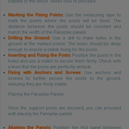
stability of the fence. Here’s how to proceed:
Marking the Fixing Points:
Use the measuring tape to
mark the points where the posts will be fixed. The
distance between the posts should be constant and
match the width of the Panoplax panels.
Drilling the Ground:
Use a drill to make holes in the
ground at the marked points. The holes should be deep
enough to ensure a stable fixing for the posts.
Inserting and Fixing the Posts:
Position the posts in the
holes and use a mallet to secure them firmly. Check with
a level that the posts are perfectly vertical.
Fixing with Anchors and Screws:
Use anchors and
screws to further secure the posts to the ground,
ensuring they are firmly stable.
Placing the Panoplax Panels
Once the support posts are secured, you can proceed
with placing the Panoplax panels:
Aligning the Panels:
Position the first panel between