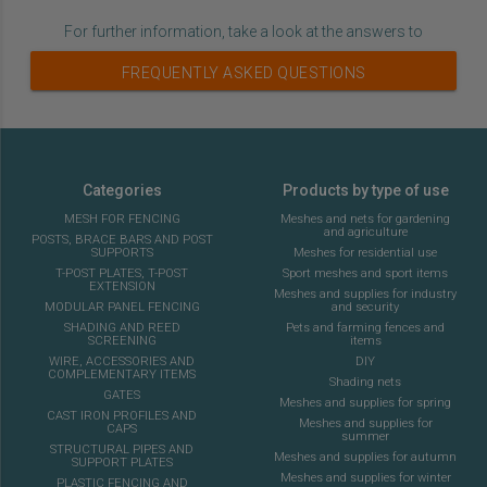
For further information, take a look at the answers to
FREQUENTLY ASKED QUESTIONS
Categories
Products by type of use
MESH FOR FENCING
Meshes and nets for gardening
and agriculture
POSTS, BRACE BARS AND POST
SUPPORTS
Meshes for residential use
T-POST PLATES, T-POST
Sport meshes and sport items
EXTENSION
Meshes and supplies for industry
MODULAR PANEL FENCING
and security
SHADING AND REED
Pets and farming fences and
SCREENING
items
WIRE, ACCESSORIES AND
DIY
COMPLEMENTARY ITEMS
Shading nets
GATES
Meshes and supplies for spring
CAST IRON PROFILES AND
Meshes and supplies for
CAPS
summer
STRUCTURAL PIPES AND
Meshes and supplies for autumn
SUPPORT PLATES
Meshes and supplies for winter
PLASTIC FENCING AND