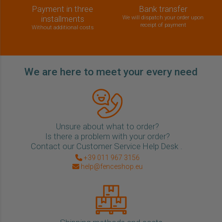
Payment in three
Bank transfer
installments
We will dispatch your order upon
receipt of payment
Without additional costs
We are here to meet your every need
Unsure about what to order?
Is there a problem with your order?
Contact our Customer Service Help Desk .
+39 011 967 3156
help@fenceshop.eu