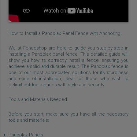
How to Install a Panoplax Panel Fence with Anchoring
We at Fenceshop are here to guide you step-by-step in
installing a Panoplax panel fence. This detailed guide will
show you how to correctly install a fence, ensuring you
achieve a solid and durable result. The Panoplax fence is
one of our most appreciated solutions for its sturdiness
and ease of installation, ideal for those who wish to
delimit outdoor spaces with style and security.
Tools and Materials Needed
Before you start, make sure you have all the necessary
tools and materials:
Panoplax Panels