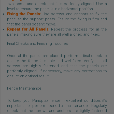
two posts and check that it is perfectly aligned. Use a
level to ensure the panel is in a horizontal position.
Fixing the Panels:
Use screws and anchors to fix the
panel to the support posts. Ensure the fixing is firm and
that the panel doesn't move.
Repeat for All Panels:
Repeat the process for all the
panels, making sure they are all well aligned and fixed.
Final Checks and Finishing Touches
Once all the panels are placed, perform a final check to
ensure the fence is stable and well-fixed. Verify that all
screws are tightly fastened and that the panels are
perfectly aligned. If necessary, make any corrections to
ensure an optimal result.
Fence Maintenance
To keep your Panoplax fence in excellent condition, it’s
important to perform periodic maintenance. Regularly
check that the screws and anchors are tightly fastened