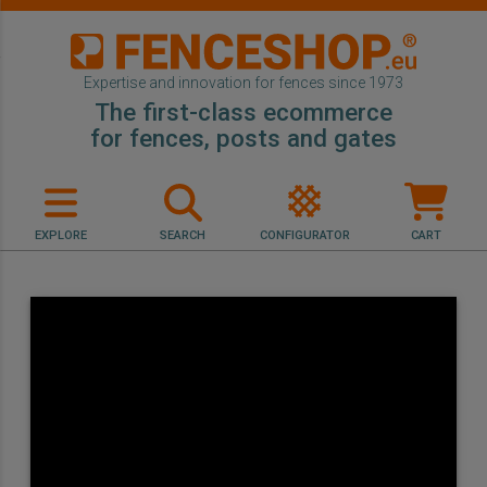
Expertise and innovation for fences since 1973
The first-class ecommerce
for fences, posts and gates
EXPLORE
SEARCH
CONFIGURATOR
CART