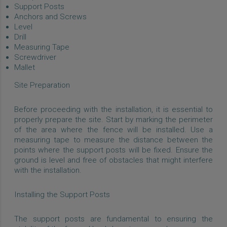
Support Posts
Anchors and Screws
Level
Drill
Measuring Tape
Screwdriver
Mallet
Site Preparation
Before proceeding with the installation, it is essential to
properly prepare the site. Start by marking the perimeter
of the area where the fence will be installed. Use a
measuring tape to measure the distance between the
points where the support posts will be fixed. Ensure the
ground is level and free of obstacles that might interfere
with the installation.
Installing the Support Posts
The support posts are fundamental to ensuring the