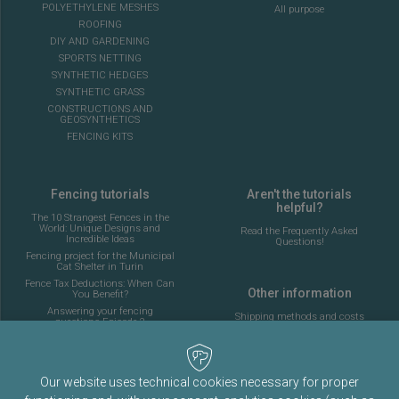
POLYETHYLENE MESHES
All purpose
ROOFING
DIY AND GARDENING
SPORTS NETTING
SYNTHETIC HEDGES
SYNTHETIC GRASS
CONSTRUCTIONS AND
GEOSYNTHETICS
FENCING KITS
Fencing tutorials
Aren't the tutorials
helpful?
The 10 Strangest Fences in the
World: Unique Designs and
Read the Frequently Asked
Incredible Ideas
Questions!
Fencing project for the Municipal
Cat Shelter in Turin
Fence Tax Deductions: When Can
Other information
You Benefit?
Answering your fencing
Shipping methods and costs
questions Episode 2
Look at the delivery cost table
Complete guide to installing the
fencing for a 5-a-side football
pitch
About Fenceshop.eu
AI: What Is Changing in the
Our website uses technical cookies necessary for proper
Terms and Conditions
Fencing Industry