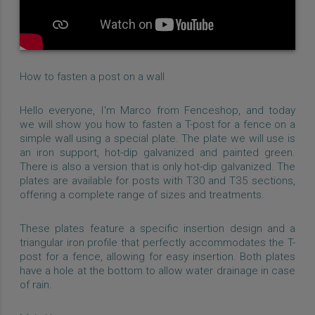
How to fasten a post on a wall
Hello everyone, I'm Marco from Fenceshop, and today
we will show you how to fasten a T-post for a fence on a
simple wall using a special plate. The plate we will use is
an iron support, hot-dip galvanized and painted green.
There is also a version that is only hot-dip galvanized. The
plates are available for posts with T30 and T35 sections,
offering a complete range of sizes and treatments.
These plates feature a specific insertion design and a
triangular iron profile that perfectly accommodates the T-
post for a fence, allowing for easy insertion. Both plates
have a hole at the bottom to allow water drainage in case
of rain.