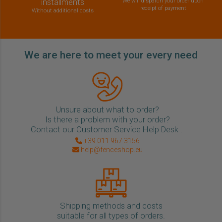
installments
We will dispatch your order upon
receipt of payment
Without additional costs
We are here to meet your every need
Unsure about what to order?
Is there a problem with your order?
Contact our Customer Service Help Desk .
+39 011 967 3156
help@fenceshop.eu
Shipping methods and costs
suitable for all types of orders.