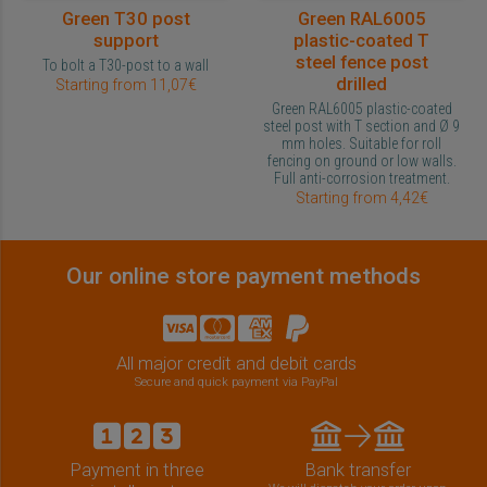
Green T30 post
Green RAL6005
support
plastic-coated T
steel fence post
To bolt a T30-post to a wall
drilled
Starting from 11,07€
Green RAL6005 plastic-coated
steel post with T section and Ø 9
mm holes. Suitable for roll
fencing on ground or low walls.
Full anti-corrosion treatment.
Starting from 4,42€
Our online store payment methods
All major credit and debit cards
Secure and quick payment via PayPal
Payment in three
Bank transfer