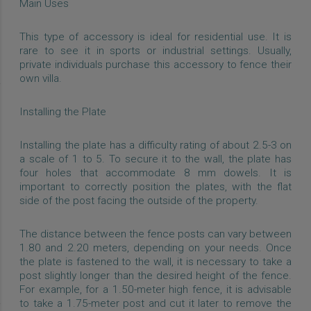
Main Uses
This type of accessory is ideal for residential use. It is
rare to see it in sports or industrial settings. Usually,
private individuals purchase this accessory to fence their
own villa.
Installing the Plate
Installing the plate has a difficulty rating of about 2.5-3 on
a scale of 1 to 5. To secure it to the wall, the plate has
four holes that accommodate 8 mm dowels. It is
important to correctly position the plates, with the flat
side of the post facing the outside of the property.
The distance between the fence posts can vary between
1.80 and 2.20 meters, depending on your needs. Once
the plate is fastened to the wall, it is necessary to take a
post slightly longer than the desired height of the fence.
For example, for a 1.50-meter high fence, it is advisable
to take a 1.75-meter post and cut it later to remove the