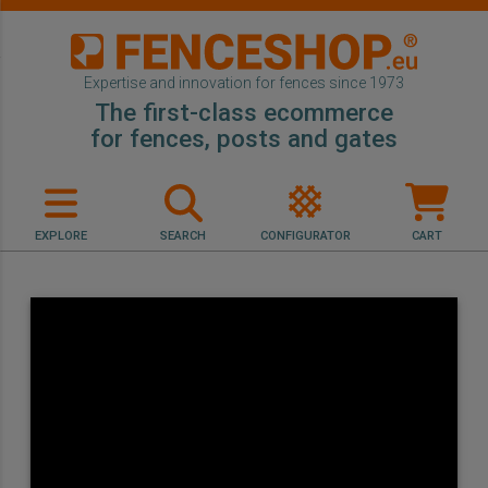
Expertise and innovation for fences since 1973
The first-class ecommerce
for fences, posts and gates
EXPLORE
SEARCH
CONFIGURATOR
CART