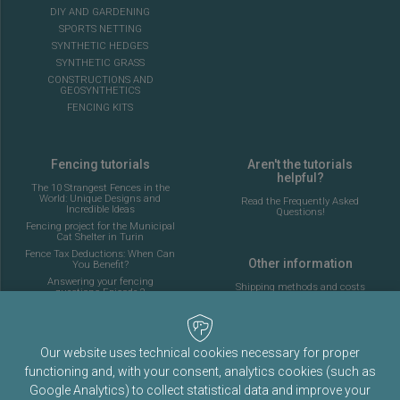
DIY AND GARDENING
SPORTS NETTING
SYNTHETIC HEDGES
SYNTHETIC GRASS
CONSTRUCTIONS AND
GEOSYNTHETICS
FENCING KITS
Fencing tutorials
Aren't the tutorials
helpful?
The 10 Strangest Fences in the
World: Unique Designs and
Read the Frequently Asked
Incredible Ideas
Questions!
Fencing project for the Municipal
Cat Shelter in Turin
Fence Tax Deductions: When Can
Other information
You Benefit?
Answering your fencing
Shipping methods and costs
questions Episode 2
Look at the delivery cost table
Complete guide to installing the
fencing for a 5-a-side football
pitch
About Fenceshop.eu
AI: What Is Changing in the
Our website uses technical cookies necessary for proper
Terms and Conditions
Fencing Industry
functioning and, with your consent, analytics cookies (such as
Privacy Policy
Ornamental Mesh: Passion,
Tradition, and Memory
Google Analytics) to collect statistical data and improve your
Cookies Policy