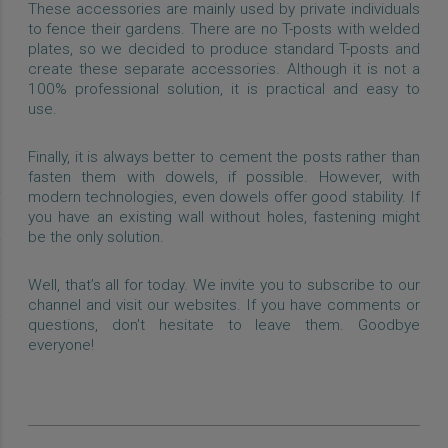
These accessories are mainly used by private individuals
to fence their gardens. There are no T-posts with welded
plates, so we decided to produce standard T-posts and
create these separate accessories. Although it is not a
100% professional solution, it is practical and easy to
use.
Finally, it is always better to cement the posts rather than
fasten them with dowels, if possible. However, with
modern technologies, even dowels offer good stability. If
you have an existing wall without holes, fastening might
be the only solution.
Well, that’s all for today. We invite you to subscribe to our
channel and visit our websites. If you have comments or
questions, don't hesitate to leave them. Goodbye
everyone!