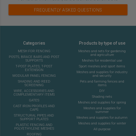
FREQUENTLY ASKED QUESTIONS
Categories
Products by type of use
MESH FOR FENCING
Meshes and nets for gardening
and agriculture
POSTS, BRACE BARS AND POST
SUPPORTS
Meshes for residential use
T-POST PLATES, T-POST
Sport meshes and sport items
EXTENSION
Meshes and supplies for industry
MODULAR PANEL FENCING
and security
SHADING AND REED
Pets and farming fences and
SCREENING
items
WIRE, ACCESSORIES AND
DIY
COMPLEMENTARY ITEMS
Shading nets
GATES
Meshes and supplies for spring
CAST IRON PROFILES AND
Meshes and supplies for
CAPS
summer
STRUCTURAL PIPES AND
Meshes and supplies for autumn
SUPPORT PLATES
Meshes and supplies for winter
PLASTIC FENCING AND
POLYETHYLENE MESHES
All purpose
ROOFING