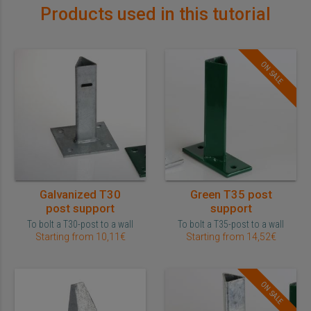
Products used in this tutorial
ON SALE
Galvanized T30
Green T35 post
post support
support
To bolt a T30-post to a wall
To bolt a T35-post to a wall
Starting from 10,11€
Starting from 14,52€
ON SALE