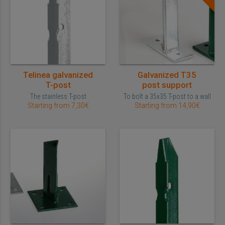
Telinea galvanized
Galvanized T35
T-post
post support
The stainless T-post
To bolt a 35x35 T-post to a wall
Starting from 7,30€
Starting from 14,90€