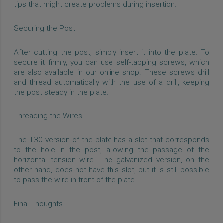
tips that might create problems during insertion.
Securing the Post
After cutting the post, simply insert it into the plate. To
secure it firmly, you can use self-tapping screws, which
are also available in our online shop. These screws drill
and thread automatically with the use of a drill, keeping
the post steady in the plate.
Threading the Wires
The T30 version of the plate has a slot that corresponds
to the hole in the post, allowing the passage of the
horizontal tension wire. The galvanized version, on the
other hand, does not have this slot, but it is still possible
to pass the wire in front of the plate.
Final Thoughts