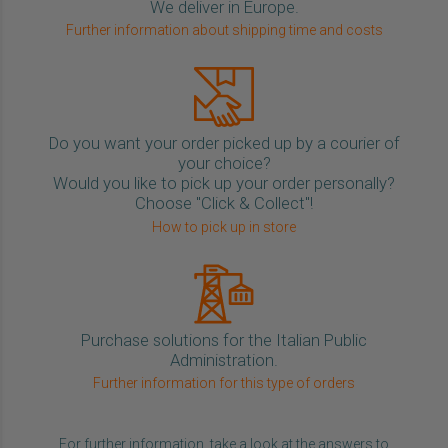
We deliver in Europe.
Further information about shipping time and costs
Do you want your order picked up by a courier of
your choice?
Would you like to pick up your order personally?
Choose "Click & Collect"!
How to pick up in store
Purchase solutions for the Italian Public
Administration.
Further information for this type of orders
For further information, take a look at the answers to