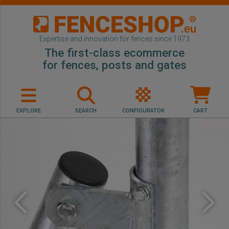
Expertise and innovation for fences since 1973
The first-class ecommerce
for fences, posts and gates
EXPLORE
SEARCH
CONFIGURATOR
CART