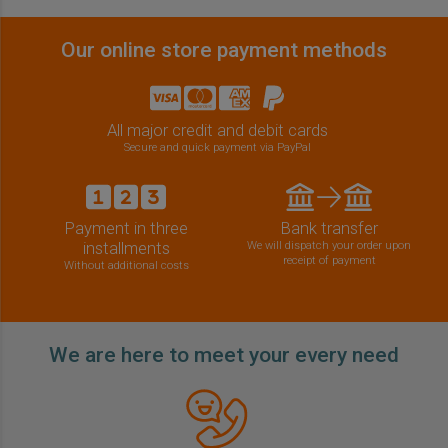
Our online store payment methods
All major credit and debit cards
Secure and quick payment via PayPal
Payment in three
Bank transfer
installments
We will dispatch your order upon
receipt of payment
Without additional costs
We are here to meet your every need