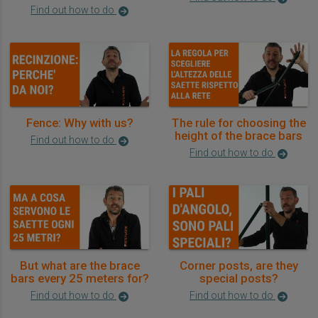
Find out how to do
Fence: Why with us?
The rule for choosing the
height of the brace bars
Find out how to do
Find out how to do
But what are the brace
Corner posts, are they
bars every 25 meters for?
special posts?
Find out how to do
Find out how to do