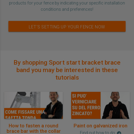
products for your fence by indicating your specific installation
conditions and preferences!
LET’S SETTING UP YOUR FENCE NOW
By shopping Sport start bracket brace
band you may be interested in these
tutorials
How to fasten a round
Paint on galvanized iron
brace bar with the collar
Find out how to do