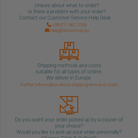
Unsure about what to order?
Is there a problem with your order?
Contact our Customer Service Help Desk .
+39 011 967 3156
help@fenceshop.eu
Shipping methods and costs
suitable for all types of orders.
We deliver in Europe.
Further information about shipping time and costs
Do you want your order picked up by a courier of
your choice?
Would you like to pick up your order personally?
Choose "Click & Collect"!