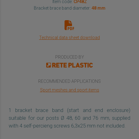
Item code:
CP48Z
Bracket brace band diameter:
48 mm
Technical data sheet download
PRODUCED BY
RECOMMENDED APPLICATIONS
Sport meshes and sport items
1 bracket brace band (start and end enclosure)
suitable for our posts Ø 48, 60 and 76 mm, supplied
with 4 self-percieng screws 6,3x25 mm not included.