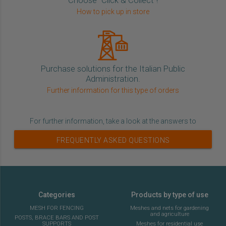
How to pick up in store
Purchase solutions for the Italian Public
Administration.
Further information for this type of orders
For further information, take a look at the answers to
FREQUENTLY ASKED QUESTIONS
Categories
Products by type of use
MESH FOR FENCING
Meshes and nets for gardening
and agriculture
POSTS, BRACE BARS AND POST
SUPPORTS
Meshes for residential use