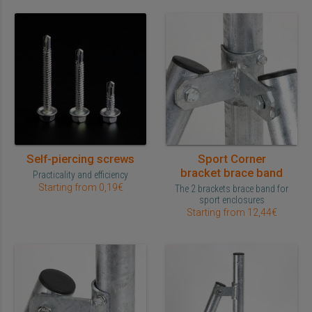
Self-piercing screws
Sport Corner
bracket brace band
Practicality and efficiency
Starting from 0,19€
The 2 brackets brace band for
sport enclosures
Starting from 12,44€