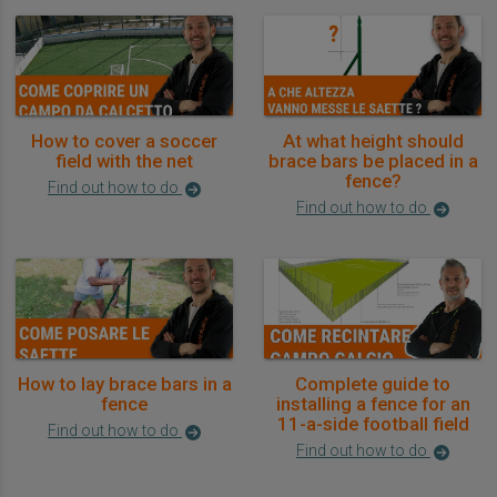
How to cover a soccer
At what height should
field with the net
brace bars be placed in a
fence?
Find out how to do
Find out how to do
How to lay brace bars in a
Complete guide to
fence
installing a fence for an
11-a-side football field
Find out how to do
Find out how to do