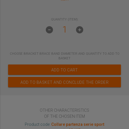
QUANTITY (ITEM):
CHOOSE
BRACKET BRACE BAND DIAMETER
AND QUANTITY TO ADD TO
BASKET
ADD TO CART
ADD TO BASKET AND CONCLUDE THE ORDER
OTHER CHARACTERISTICS
OF THE CHOSEN ITEM
Product code:
Collare partenza serie sport