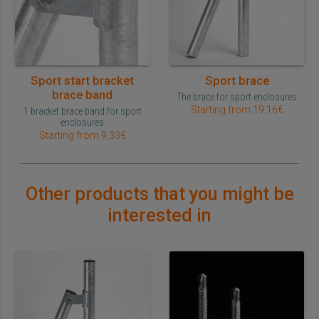
Sport start bracket
Sport brace
brace band
The brace for sport enclosures
Starting from 19,16€
1 bracket brace band for sport
enclosures
Starting from 9,33€
Other products that you might be
interested in