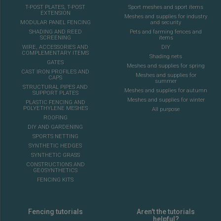
T-POST PLATES, T-POST
Sport meshes and sport items
EXTENSION
Meshes and supplies for industry
MODULAR PANEL FENCING
and security
SHADING AND REED
Pets and farming fences and
SCREENING
items
WIRE, ACCESSORIES AND
DIY
COMPLEMENTARY ITEMS
Shading nets
GATES
Meshes and supplies for spring
CAST IRON PROFILES AND
Meshes and supplies for
CAPS
summer
STRUCTURAL PIPES AND
Meshes and supplies for autumn
SUPPORT PLATES
Meshes and supplies for winter
PLASTIC FENCING AND
POLYETHYLENE MESHES
All purpose
ROOFING
DIY AND GARDENING
SPORTS NETTING
SYNTHETIC HEDGES
SYNTHETIC GRASS
CONSTRUCTIONS AND
GEOSYNTHETICS
FENCING KITS
Fencing tutorials
Aren't the tutorials
helpful?