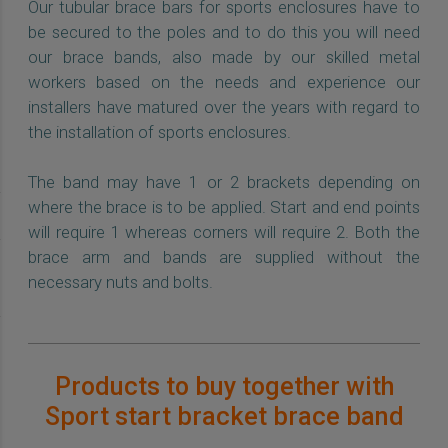
Our tubular brace bars for sports enclosures have to
be secured to the poles and to do this you will need
our brace bands, also made by our skilled metal
workers based on the needs and experience our
installers have matured over the years with regard to
the installation of sports enclosures.
The band may have 1 or 2 brackets depending on
where the brace is to be applied. Start and end points
will require 1 whereas corners will require 2. Both the
brace arm and bands are supplied without the
necessary nuts and bolts.
Products to buy together with
Sport start bracket brace band