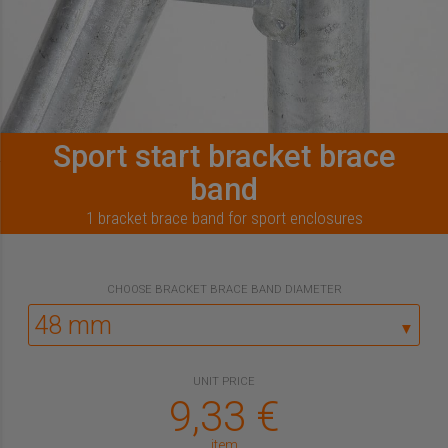
Sport start bracket brace
band
1 bracket brace band for sport enclosures
CHOOSE
BRACKET BRACE BAND DIAMETER
▼
UNIT PRICE
9,33
€
item