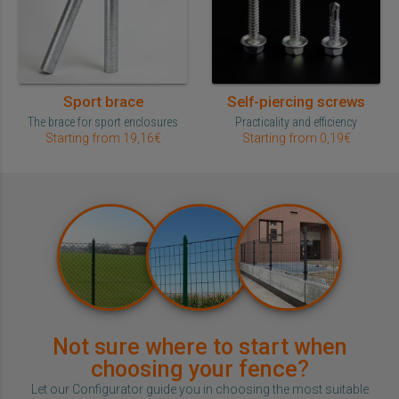
Sport brace
Self-piercing screws
The brace for sport enclosures
Practicality and efficiency
Starting from 19,16€
Starting from 0,19€
Not sure where to start when
choosing your fence?
Let our Configurator guide you in choosing the most suitable