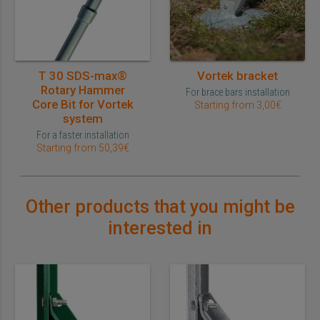
T 30 SDS-max®
Vortek bracket
Rotary Hammer
For brace bars installation
Core Bit for Vortek
Starting from 3,00€
system
For a faster installation
Starting from 50,39€
Other products that you might be
interested in