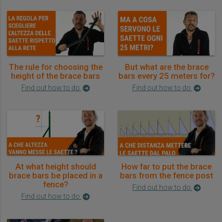
The rule for choosing the
But what are the brace
height of the brace bars
bars every 25 meters for?
Find out how to do
Find out how to do
At what height should
How far to put the brace
brace bars be placed in a
bars from the fence post
fence?
Find out how to do
Find out how to do