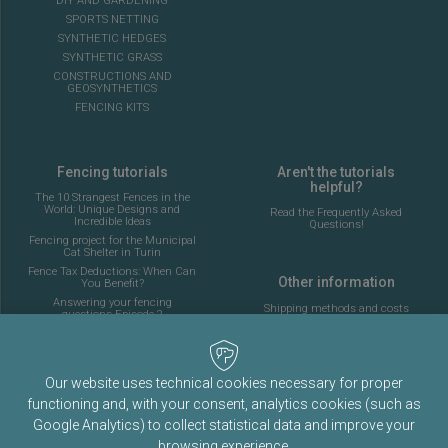
DIY AND GARDENING
SPORTS NETTING
SYNTHETIC HEDGES
SYNTHETIC GRASS
CONSTRUCTIONS AND
GEOSYNTHETICS
FENCING KITS
Fencing tutorials
Aren't the tutorials
helpful?
The 10 Strangest Fences in the
World: Unique Designs and
Read the Frequently Asked
Incredible Ideas
Questions!
Fencing project for the Municipal
Cat Shelter in Turin
Fence Tax Deductions: When Can
Other information
You Benefit?
Answering your fencing
Shipping methods and costs
questions Episode 2
Look at the delivery cost table
Complete guide to installing the
fencing for a 5-a-side football
pitch
About Fenceshop.eu
AI: What Is Changing in the
Our website uses technical cookies necessary for proper
Terms and Conditions
Fencing Industry
functioning and, with your consent, analytics cookies (such as
Privacy Policy
Ornamental Mesh: Passion,
Tradition, and Memory
Google Analytics) to collect statistical data and improve your
Cookies Policy
Complete guide to installing a
browsing experience.