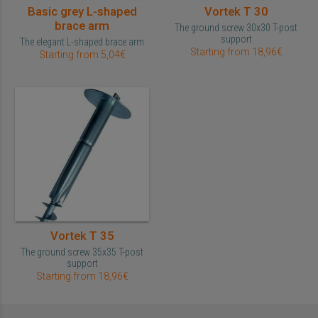
Basic grey L-shaped
Vortek T 30
brace arm
The ground screw 30x30 T-post
support
The elegant L-shaped brace arm
Starting from 18,96€
Starting from 5,04€
Vortek T 35
The ground screw 35x35 T-post
support
Starting from 18,96€