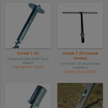
Vortek T 30
Vortek T 30 manual
turnkey
The ground screw 30x30 T-post
support
For Vortek T 30 ground screw
Starting from 18,96€
installation
Starting from 28,90€