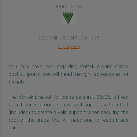
PRODUCED BY
RECOMMENDED APPLICATIONS
All purpose
You may have read regarding Vortek ground screw
post supports, you will need the right accessories for
the job.
The Vortek bracket for brace bars in L 25x25, is fixed
to a T series ground screw post support with a bolt
(included) to create a valid support when securing the
foot of the brace. You will need one for each brace
bar.