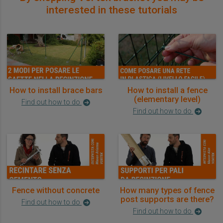
interested in these tutorials
How to install brace bars
How to install a fence
(elementary level)
Find out how to do
Find out how to do
Fence without concrete
How many types of fence
post supports are there?
Find out how to do
Find out how to do