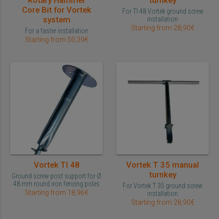
Rotary Hammer
turnkey
Core Bit for Vortek
For TI 48 Vortek ground screw
system
installation
Starting from 28,90€
For a faster installation
Starting from 50,39€
Vortek TI 48
Vortek T 35 manual
turnkey
Ground screw post support for Ø
48 mm round iron fencing poles
For Vortek T 35 ground screw
Starting from 18,96€
installation
Starting from 28,90€