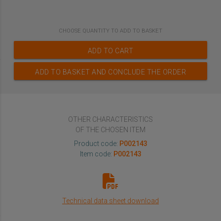
CHOOSE
QUANTITY TO ADD TO BASKET
ADD TO CART
ADD TO BASKET AND CONCLUDE THE ORDER
OTHER CHARACTERISTICS
OF THE CHOSEN ITEM
Product code:
P002143
Item code:
P002143
Technical data sheet download