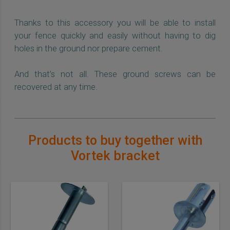
Thanks to this accessory you will be able to install
your fence quickly and easily without having to dig
holes in the ground nor prepare cement.
And that’s not all. These ground screws can be
recovered at any time.
Products to buy together with
Vortek bracket