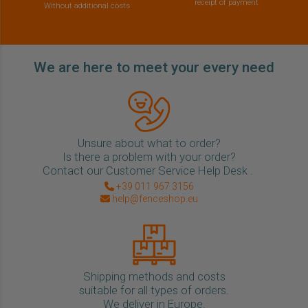
receipt of payment
Without additional costs
We are here to meet your every need
Unsure about what to order?
Is there a problem with your order?
Contact our Customer Service Help Desk .
+39 011 967 3156
help@fenceshop.eu
Shipping methods and costs
suitable for all types of orders.
We deliver in Europe.