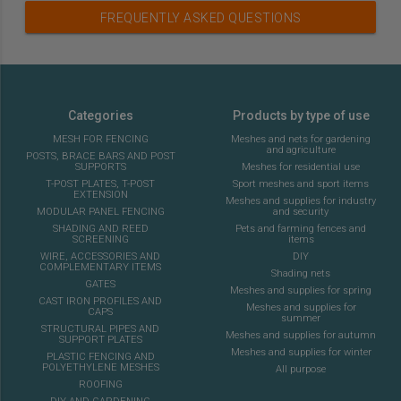
FREQUENTLY ASKED QUESTIONS
Categories
Products by type of use
MESH FOR FENCING
Meshes and nets for gardening
and agriculture
POSTS, BRACE BARS AND POST
SUPPORTS
Meshes for residential use
T-POST PLATES, T-POST
Sport meshes and sport items
EXTENSION
Meshes and supplies for industry
MODULAR PANEL FENCING
and security
SHADING AND REED
Pets and farming fences and
SCREENING
items
WIRE, ACCESSORIES AND
DIY
COMPLEMENTARY ITEMS
Shading nets
GATES
Meshes and supplies for spring
CAST IRON PROFILES AND
Meshes and supplies for
CAPS
summer
STRUCTURAL PIPES AND
Meshes and supplies for autumn
SUPPORT PLATES
Meshes and supplies for winter
PLASTIC FENCING AND
POLYETHYLENE MESHES
All purpose
ROOFING