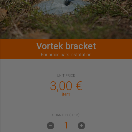
Vortek bracket
For brace bars installation
UNIT PRICE
3,00
€
item
QUANTITY (ITEM):