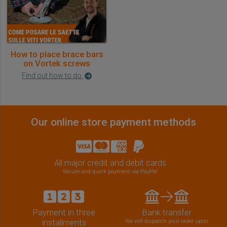
How to place brace bars
on Vortek screws
Find out how to do
Our online store payment methods
All major credit and debit cards
Secure and quick payment via PayPal
Payment in three
Bank transfer
installments
We will dispatch your order upon