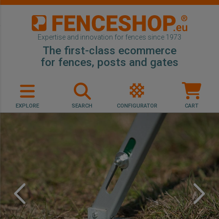
Expertise and innovation for fences since 1973
The first-class ecommerce
for fences, posts and gates
EXPLORE
SEARCH
CONFIGURATOR
CART