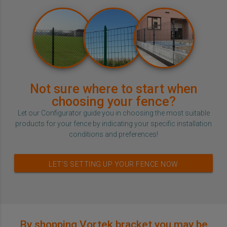
Not sure where to start when
choosing your fence?
Let our Configurator guide you in choosing the most suitable
products for your fence by indicating your specific installation
conditions and preferences!
LET’S SETTING UP YOUR FENCE NOW
By shopping Vortek bracket you may be