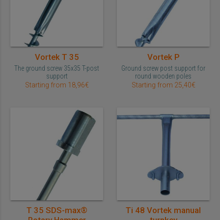
Vortek T 35
Vortek P
The ground screw 35x35 T-post
Ground screw post support for
support
round wooden poles
Starting from 18,96€
Starting from 25,40€
T 35 SDS-max®
Ti 48 Vortek manual