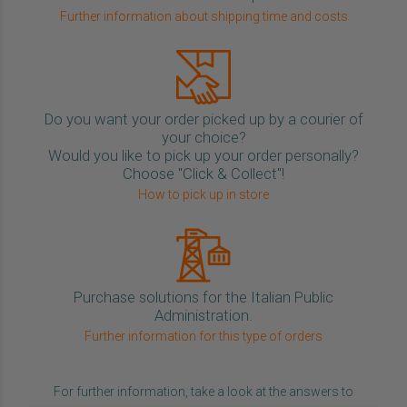
Further information about shipping time and costs
Do you want your order picked up by a courier of
your choice?
Would you like to pick up your order personally?
Choose "Click & Collect"!
How to pick up in store
Purchase solutions for the Italian Public
Administration.
Further information for this type of orders
For further information, take a look at the answers to