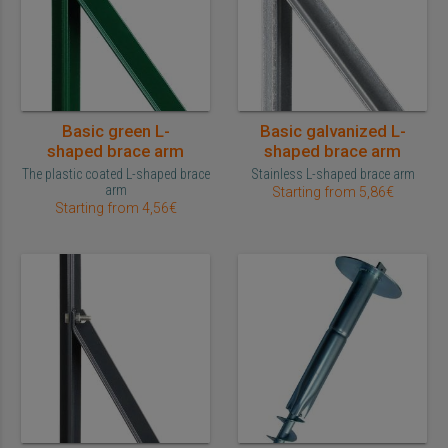
Basic green L-
Basic galvanized L-
shaped brace arm
shaped brace arm
The plastic coated L-shaped brace
Stainless L-shaped brace arm
arm
Starting from 5,86€
Starting from 4,56€