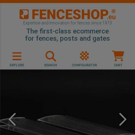
Expertise and innovation for fences since 1973
The first-class ecommerce
for fences, posts and gates
EXPLORE
SEARCH
CONFIGURATOR
CART