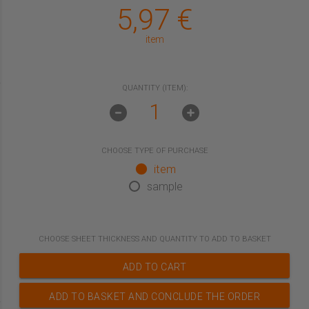
5,97
€
item
QUANTITY (ITEM):
CHOOSE TYPE OF PURCHASE
item
sample
CHOOSE
SHEET THICKNESS
AND QUANTITY TO ADD TO BASKET
ADD TO CART
ADD TO BASKET AND CONCLUDE THE ORDER