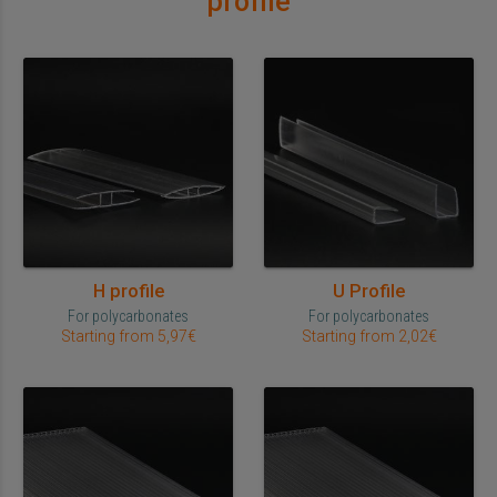
profile
H profile
U Profile
For polycarbonates
For polycarbonates
Starting from 5,97€
Starting from 2,02€