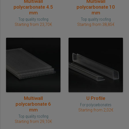
Multiwall
Multiwall
polycarbonate 4.5
polycarbonate 10
mm
mm
Top quality roofing
Top quality roofing
Starting from 23,70€
Starting from 38,85€
Multiwall
U Profile
polycarbonate 6
For polycarbonates
mm
Starting from 2,02€
Top quality roofing
Starting from 29,10€