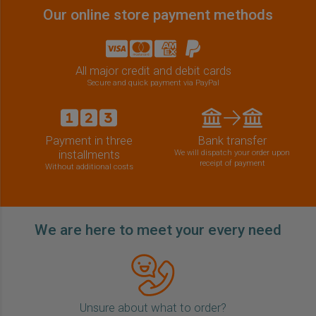
Our online store payment methods
All major credit and debit cards
Secure and quick payment via PayPal
Payment in three
Bank transfer
installments
We will dispatch your order upon
receipt of payment
Without additional costs
We are here to meet your every need
Unsure about what to order?