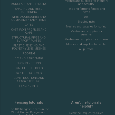
Meshes and supplies for industry
MODULAR PANEL FENCING
and security
SHADING AND REED
Pets and farming fences and
SCREENING
items
WIRE, ACCESSORIES AND
DIY
COMPLEMENTARY ITEMS
Shading nets
GATES
Meshes and supplies for spring
CAST IRON PROFILES AND
Meshes and supplies for
CAPS
summer
STRUCTURAL PIPES AND
Meshes and supplies for autumn
SUPPORT PLATES
Meshes and supplies for winter
PLASTIC FENCING AND
POLYETHYLENE MESHES
All purpose
ROOFING
DIY AND GARDENING
SPORTS NETTING
SYNTHETIC HEDGES
SYNTHETIC GRASS
CONSTRUCTIONS AND
GEOSYNTHETICS
FENCING KITS
Fencing tutorials
Aren't the tutorials
helpful?
The 10 Strangest Fences in the
World: Unique Designs and
Read the Frequently Asked