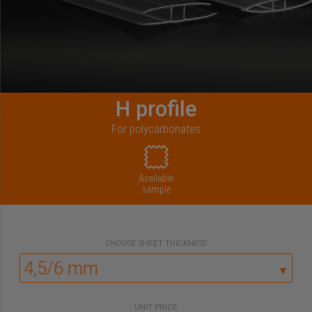
H profile
For polycarbonates
Available
sample
CHOOSE
SHEET THICKNESS
▼
UNIT PRICE