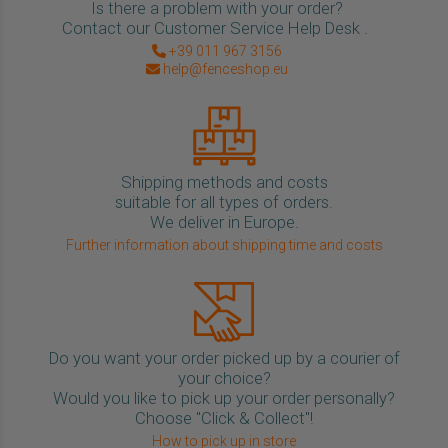
Is there a problem with your order?
Contact our Customer Service Help Desk .
+39 011 967 3156
help@fenceshop.eu
Shipping methods and costs
suitable for all types of orders.
We deliver in Europe.
Further information about shipping time and costs
Do you want your order picked up by a courier of
your choice?
Would you like to pick up your order personally?
Choose "Click & Collect"!
How to pick up in store