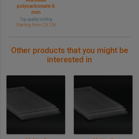
polycarbonate 6
mm
Top quality roofing
Starting from 29,10€
Other products that you might be
interested in