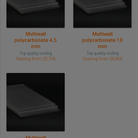
Multiwall
Multiwall
polycarbonate 4.5
polycarbonate 10
mm
mm
Top quality roofing
Top quality roofing
Starting from 23,70€
Starting from 38,85€
Multiwall