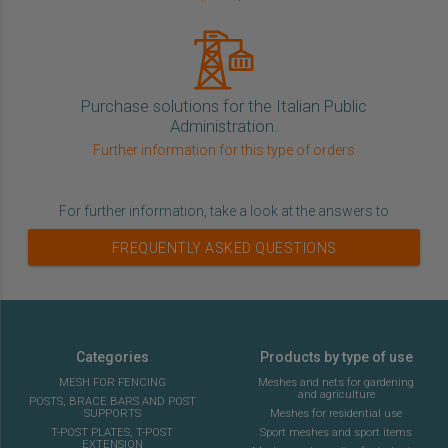
Purchase solutions for the Italian Public
Administration.
Further information for this type of orders
For further information, take a look at the answers to
FREQUENTLY ASKED QUESTIONS
Categories
Products by type of use
MESH FOR FENCING
Meshes and nets for gardening
and agriculture
POSTS, BRACE BARS AND POST
SUPPORTS
Meshes for residential use
T-POST PLATES, T-POST
Sport meshes and sport items
EXTENSION