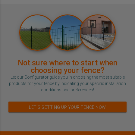
Not sure where to start when
choosing your fence?
Let our Configurator guide you in choosing the most suitable
products for your fence by indicating your specific installation
conditions and preferences!
LET’S SETTING UP YOUR FENCE NOW