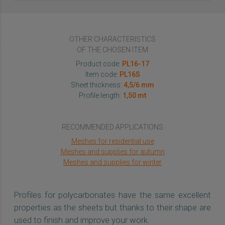
OTHER CHARACTERISTICS
OF THE CHOSEN ITEM
Product code:
PL16-17
Item code:
PL16S
Sheet thickness:
4,5/6 mm
Profile length:
1,50 mt
RECOMMENDED APPLICATIONS
Meshes for residential use
Meshes and supplies for autumn
Meshes and supplies for winter
Profiles for polycarbonates have the same excellent
properties as the sheets but thanks to their shape are
used to finish and improve your work.