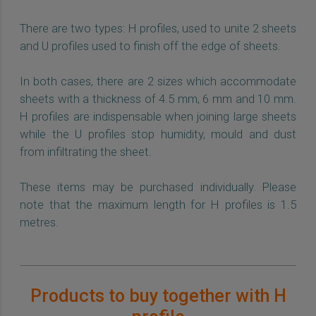
There are two types: H profiles, used to unite 2 sheets
and U profiles used to finish off the edge of sheets.
In both cases, there are 2 sizes which accommodate
sheets with a thickness of 4.5 mm, 6 mm and 10 mm.
H profiles are indispensable when joining large sheets
while the U profiles stop humidity, mould and dust
from infiltrating the sheet.
These items may be purchased individually. Please
note that the maximum length for H profiles is 1.5
metres.
Products to buy together with H